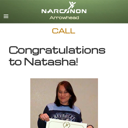
English
CALL
Congratulations
to Natasha!