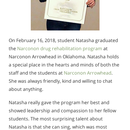
On February 16, 2018, student Natasha graduated
the
Narconon drug rehabilitation program
at
Narconon Arrowhead in Oklahoma. Natasha holds
a special place in the hearts and minds of both the
staff and the students at
Narconon Arrowhead
.
She was always friendly, kind and willing to chat
about anything.
Natasha really gave the program her best and
showed leadership and compassion to her fellow
students. The most surprising talent about
Natasha is that she can sing, which was most