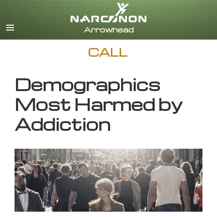
English
CALL
Demographics
Most Harmed by
Addiction