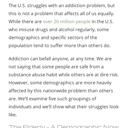
The U.S. struggles with an addiction problem, but
this is not a problem that affects all of us equally.
While there are
over 20 million people
in the U.S.
who misuse drugs and alcohol regularly, some
demographics and specific sectors of the
population tend to suffer more than others do.
Addiction can befall anyone, at any time. We are
not saying that some people are safe from a
substance abuse habit while others are at dire risk.
However, some demographics are more heavily
affected by this nationwide problem than others
are. We’ll examine five such groupings of
individuals and we’ll show what their struggles look
like.
The Elderly – A Demographic Now