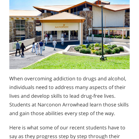
When overcoming addiction to drugs and alcohol,
individuals need to address many aspects of their
lives and develop skills to lead drug-free lives.
Students at Narconon Arrowhead learn those skills
and gain those abilities every step of the way.
Here is what some of our recent students have to
say as they progress step by step through their