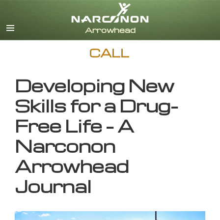
English
CALL
Developing New
Skills for a Drug-
Free Life – A
Narconon
Arrowhead
Journal