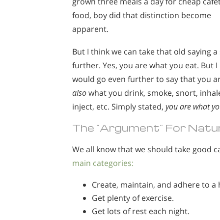
grown three meals a day for cheap cafe
food, boy did that distinction become
apparent.
But I think we can take that old saying a
further. Yes, you are what you eat. But I
would go even further to say that you a
also
what you drink, smoke, snort, inhal
inject, etc. Simply stated,
you are what yo
The “Argument” For Natur
We all know that we should take good ca
main categories:
Create, maintain, and adhere to a 
Get plenty of exercise.
Get lots of rest each night.