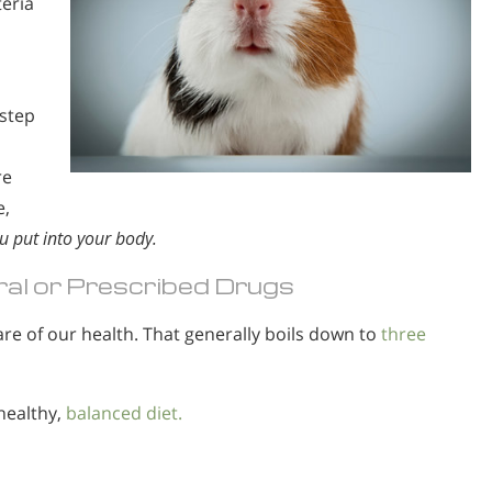
teria
 step
re
e,
u put into your body.
al or Prescribed Drugs
re of our health. That generally boils down to
three
healthy,
balanced diet.