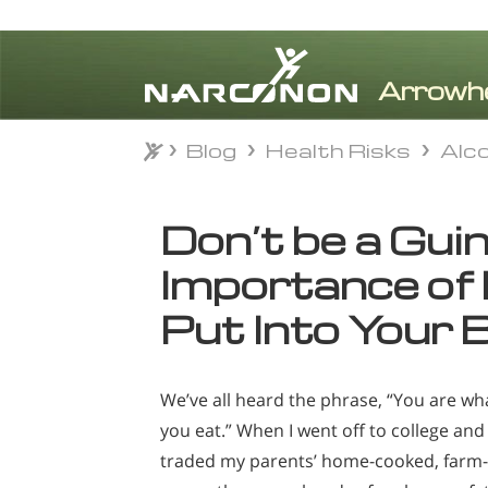
Blog
Health Risks
Alc
Blog
Health Risks
Alc
⨯
Don’t be a Guin
Importance of
Put Into Your 
We’ve all heard the phrase, “You are wh
you eat.” When I went off to college and
traded my parents’ home-cooked, farm-