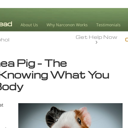
About Us
Why Narconon Works
Testimonials
Get Help Now
ohol
ohol
ea Pig – The
 Knowing What You
Body
at