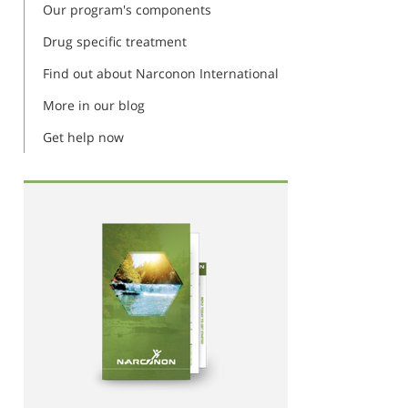
Our program's components
Drug specific treatment
Find out about Narconon International
More in our blog
Get help now