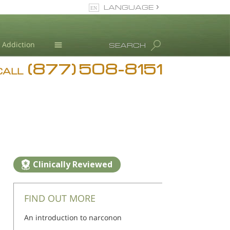
LANGUAGE
English
Addiction
SEARCH
(877) 508-8151
Blog
CALL
L. Ron Hubbard
Clinically Reviewed
FIND OUT MORE
An introduction to narconon