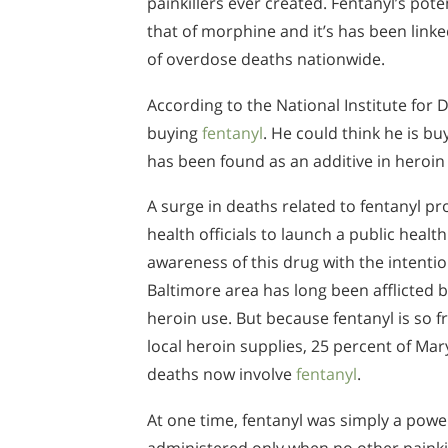
painkillers ever created. Fentanyl’s pote
that of morphine and it’s has been link
of overdose deaths nationwide.
According to the National Institute for
buying
fentanyl
. He could think he is b
has been found as an additive in heroi
A surge in deaths related to fentanyl 
health officials to launch a public healt
awareness of this drug with the intention
Baltimore area has long been afflicted b
heroin use. But because fentanyl is so 
local heroin supplies, 25 percent of Ma
deaths now involve
fentanyl
.
At one time, fentanyl was simply a power
administered only when no other painkil