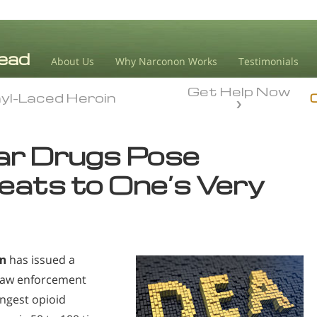
About Us
Why Narconon Works
Testimonials
Get Help Now
yl-Laced Heroin
yl-Laced Heroin
lar Drugs Pose
eats to One’s Very
on
has issued a
 law enforcement
ongest opioid