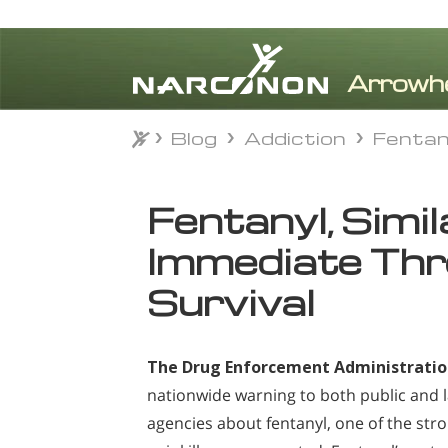
Blog
Addiction
Fentan
Blog
Addiction
Fentan
⨯
Fentanyl, Simi
Immediate Thr
Survival
The Drug Enforcement Administrati
nationwide warning to both public and
agencies about fentanyl, one of the str