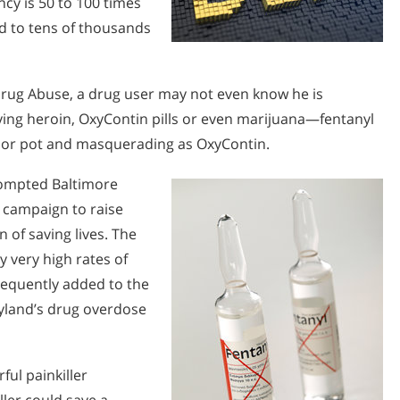
ncy is 50 to 100 times
ed to tens of thousands
 Drug Abuse, a drug user may not even know he is
uying heroin, OxyContin pills or even marijuana—fentanyl
n or pot and masquerading as OxyContin.
prompted Baltimore
h campaign to raise
 of saving lives. The
y very high rates of
frequently added to the
ryland’s drug overdose
ful painkiller
ler could save a