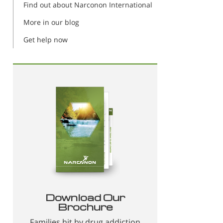
Find out about Narconon International
More in our blog
Get help now
Download Our
Brochure
Families hit by drug addiction