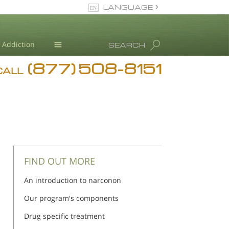
LANGUAGE
English
Addiction
SEARCH
(877) 508-8151
Blog
CALL
L. Ron Hubbard
FIND OUT MORE
An introduction to narconon
Our program's components
Drug specific treatment