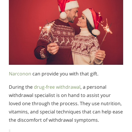
Narconon
can provide you with that gift.
During the
drug-free withdrawal
, a personal
withdrawal specialist is on hand to assist your
loved one through the process. They use nutrition,
vitamins, and special techniques that can help ease
the discomfort of withdrawal symptoms.