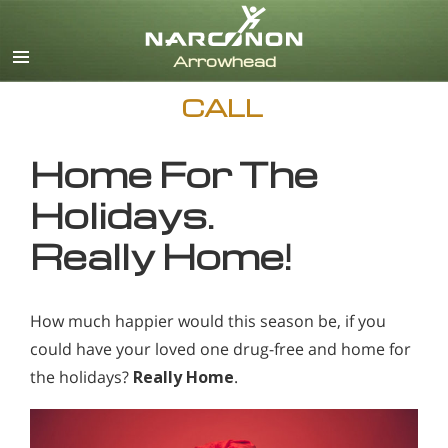
English
CALL
Home For The
Holidays.
Really Home!
How much happier would this season be, if you
could have your loved one drug-free and home for
the holidays?
Really Home
.