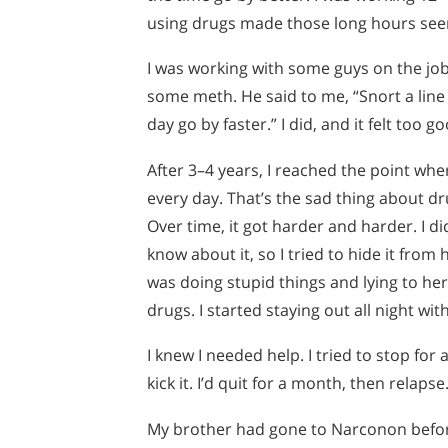
using drugs made those long hours see
I was working with some guys on the jo
some meth. He said to me, “Snort a line o
day go by faster.” I did, and it felt too g
After 3–4 years, I reached the point wher
every day. That’s the sad thing about 
Over time, it got harder and harder. I di
know about it, so I tried to hide it from 
was doing stupid things and lying to her
drugs. I started staying out all night with
I knew I needed help. I tried to stop for a
kick it. I’d quit for a month, then relapse
My brother had gone to Narconon before