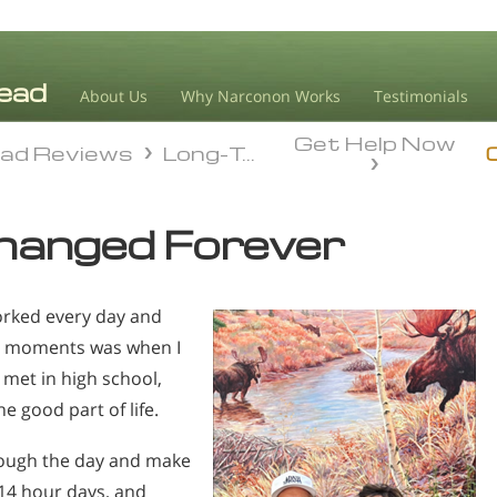
About Us
Why Narconon Works
Testimonials
Get Help Now
ad Reviews
Long-Term Sobriety
ad Reviews
Long-Term Sobriety
hanged Forever
worked every day and
st moments was when I
met in high school,
e good part of life.
hrough the day and make
–14 hour days, and