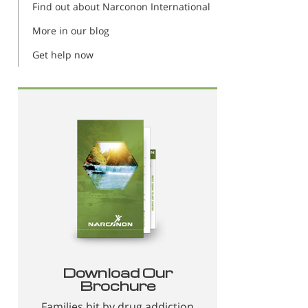
Find out about Narconon International
More in our blog
Get help now
Download Our
Brochure
Families hit by drug addiction