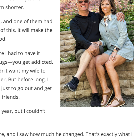
m shorter.
b, and one of them had
f this. It will make the
ood.
e I had to have it
drugs—you get addicted.
dn’t want my wife to
her. But before long, I
 just to go out and get
 friends.
 year, but I couldn’t
.
, and I saw how much he changed. That’s exactly what I