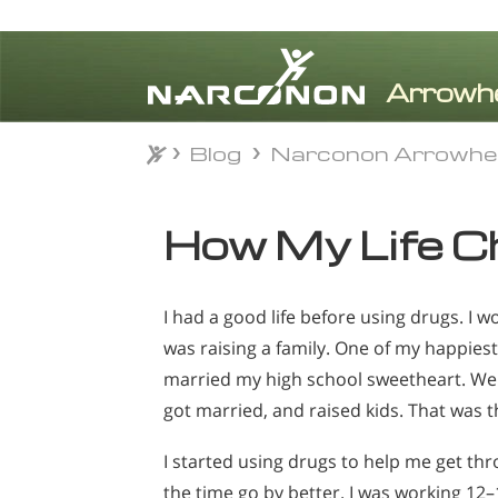
Blog
Narconon Arrowhe
Blog
Narconon Arrowhe
⨯
How My Life C
I had a good life before using drugs. I 
was raising a family. One of my happie
married my high school sweetheart. We 
got married, and raised kids. That was th
I started using drugs to help me get t
the time go by better. I was working 12