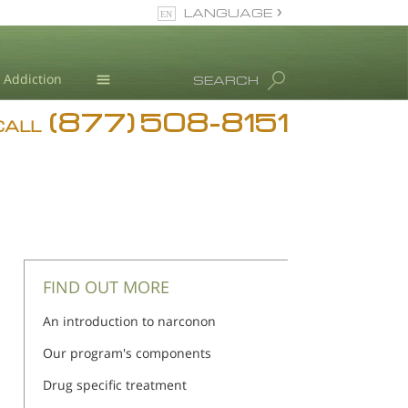
LANGUAGE
English
Addiction
SEARCH
(877) 508-8151
Blog
CALL
L. Ron Hubbard
FIND OUT MORE
An introduction to narconon
Our program's components
Drug specific treatment