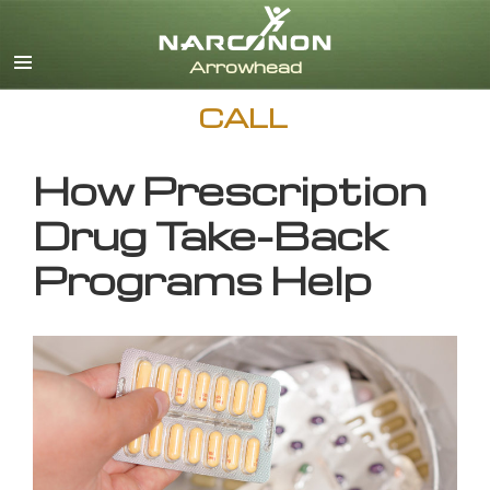
English
CALL
How Prescription
Drug Take-Back
Programs Help