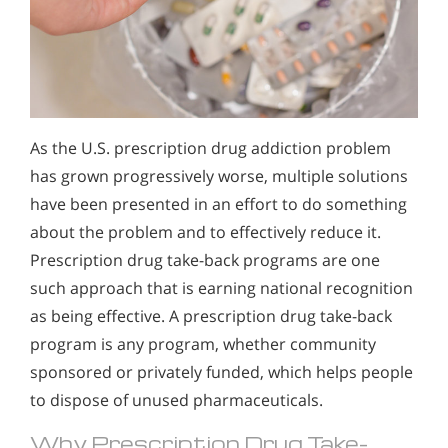
As the U.S. prescription drug addiction problem
has grown progressively worse, multiple solutions
have been presented in an effort to do something
about the problem and to effectively reduce it.
Prescription drug take-back programs are one
such approach that is earning national recognition
as being effective. A prescription drug take-back
program is any program, whether community
sponsored or privately funded, which helps people
to dispose of unused pharmaceuticals.
Why Prescription Drug Take-