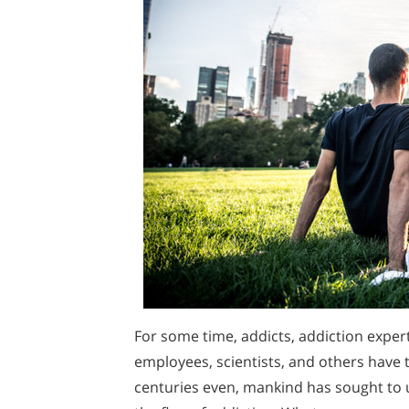
For some time, addicts, addiction exper
employees, scientists, and others have t
centuries even, mankind has sought to 