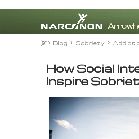
Blog
Sobriety
Addicti
Blog
Sobriety
Addicti
⨯
How Social Int
Inspire Sobrie