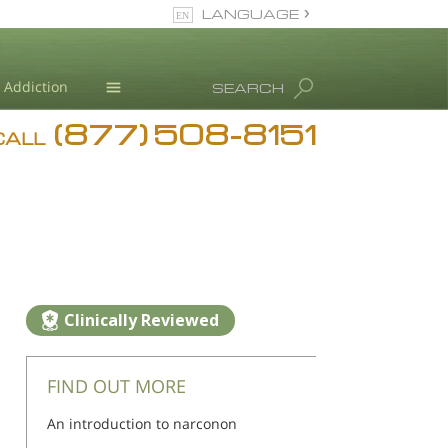
LANGUAGE
English
Addiction
SEARCH
(877) 508-8151
Blog
CALL
L. Ron Hubbard
Clinically Reviewed
FIND OUT MORE
An introduction to narconon