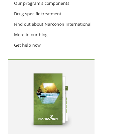
Our program's components
Drug specific treatment
Find out about Narconon International
More in our blog
Get help now