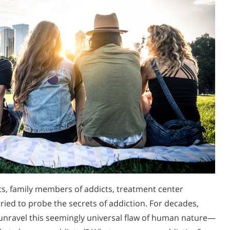
ts, family members of addicts, treatment center
ried to probe the secrets of addiction. For decades,
unravel this seemingly universal flaw of human nature—