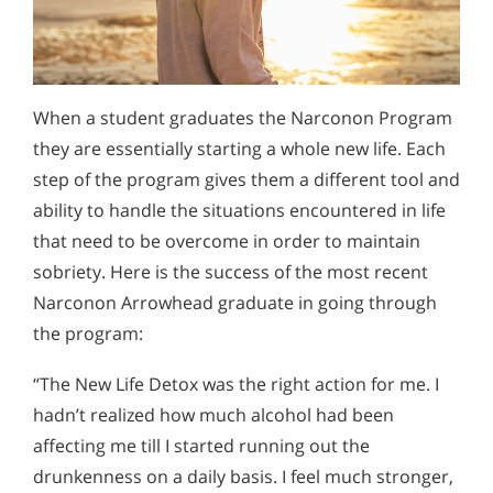
When a student graduates the Narconon Program
they are essentially starting a whole new life. Each
step of the program gives them a different tool and
ability to handle the situations encountered in life
that need to be overcome in order to maintain
sobriety. Here is the success of the most recent
Narconon Arrowhead graduate in going through
the program:
“The New Life Detox was the right action for me. I
hadn’t realized how much alcohol had been
affecting me till I started running out the
drunkenness on a daily basis. I feel much stronger,