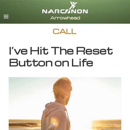
English
CALL
I’ve Hit The Reset
Button on Life