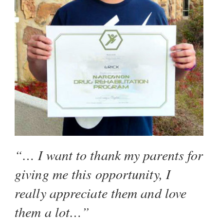
“… I want to thank my parents for
giving me this opportunity, I
really appreciate them and love
them a lot…”