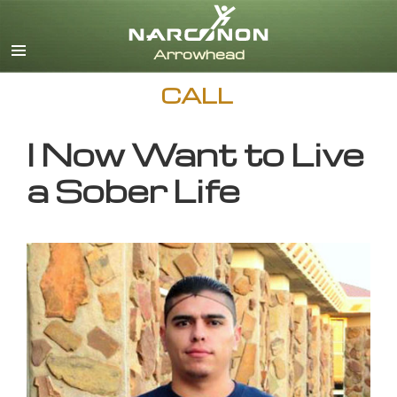
English
CALL
I Now Want to Live
a Sober Life