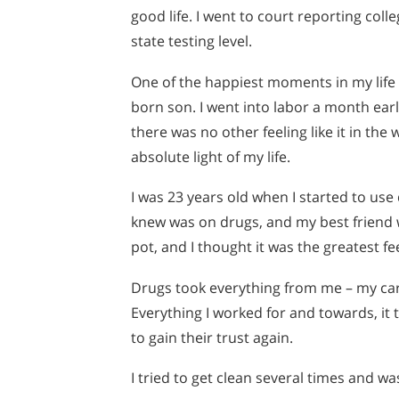
good life. I went to court reporting coll
state testing level.
One of the happiest moments in my life 
born son. I went into labor a month ear
there was no other feeling like it in the
absolute light of my life.
I was 23 years old when I started to use
knew was on drugs, and my best friend wa
pot, and I thought it was the greatest fe
Drugs took everything from me – my care
Everything I worked for and towards, it 
to gain their trust again.
I tried to get clean several times and wa