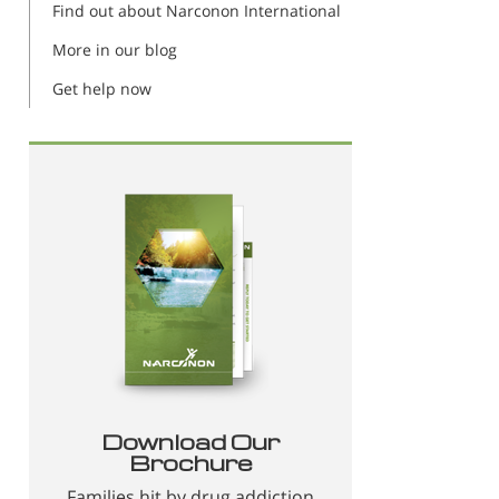
Find out about Narconon International
More in our blog
Get help now
Download Our
Brochure
Families hit by drug addiction