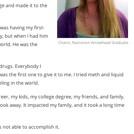
ege and made it to the
was having my first-
ly, but when I had him
Chanci, Narconon Arrowhead Graduate
 world. He was the
 drugs. Everybody I
s the first one to give it to me. I tried meth and liquid
eling in the world.
er, my kids, my college degree, my friends, and family.
took away. It impacted my family, and it took a long time
s not able to accomplish it.