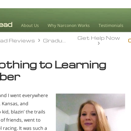
About Us
Why Narconon Works
Testimonials
Get Help Now
ad Reviews
Graduate Success
ad Reviews
Graduate Success
thing to Learning
ober
and I went everywhere
, Kansas, and
id, blazin’ the trails
 of friends, went to
 racing. It was such a