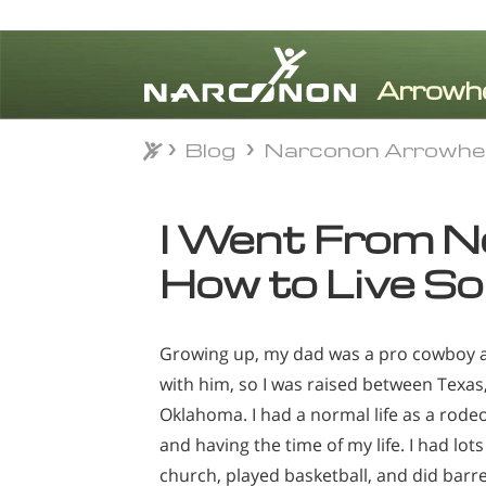
Blog
Narconon Arrowhe
Blog
Narconon Arrowhe
⨯
I Went From No
How to Live S
Growing up, my dad was a pro cowboy 
with him, so I was raised between Texas
Oklahoma. I had a normal life as a rodeo k
and having the time of my life. I had lots
church, played basketball, and did barrel