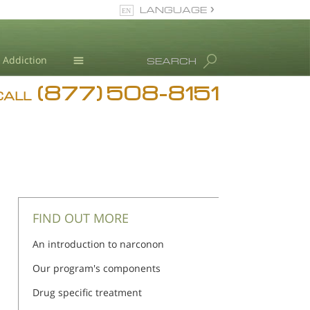
LANGUAGE
English
Addiction
SEARCH
(877) 508-8151
Blog
CALL
L. Ron Hubbard
FIND OUT MORE
An introduction to narconon
Our program's components
Drug specific treatment