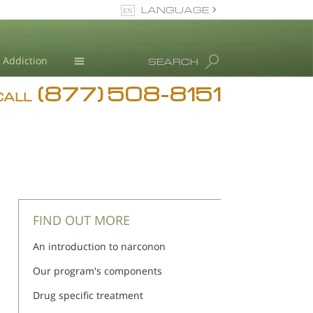
LANGUAGE
English
Addiction
SEARCH
(877) 508-8151
Blog
CALL
L. Ron Hubbard
FIND OUT MORE
An introduction to narconon
Our program's components
Drug specific treatment