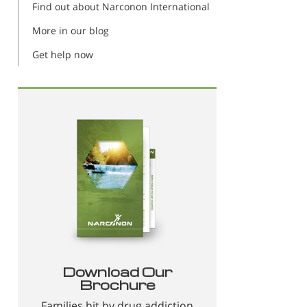
Find out about Narconon International
More in our blog
Get help now
Download Our
Brochure
Families hit by drug addiction