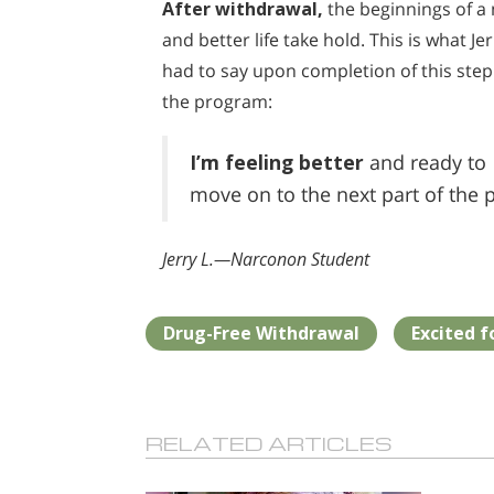
After withdrawal,
the beginnings of a
and better life take hold. This is what Jer
had to say upon completion of this step
the program:
I’m feeling better
and ready to
move on to the next part of the 
Jerry L.—Narconon Student
Drug-Free Withdrawal
Excited f
RELATED ARTICLES