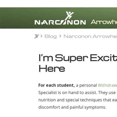
Blog
Narconon Arrowhe
Blog
Narconon Arrowhe
⨯
I’m Super Exci
Here
For each student,
a personal
Withdraw
Specialist is on hand to assist. They use
nutrition and special techniques that e
discomfort and painful symptoms.