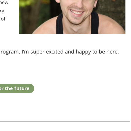
 new
ry
 of
program. I’m super excited and happy to be here.
or the future