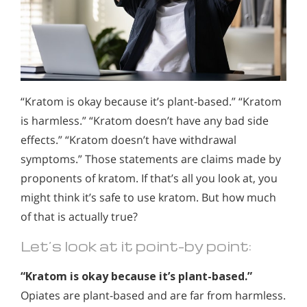
“Kratom is okay because it’s plant-based.” “Kratom
is harmless.” “Kratom doesn’t have any bad side
effects.” “Kratom doesn’t have withdrawal
symptoms.” Those statements are claims made by
proponents of kratom. If that’s all you look at, you
might think it’s safe to use kratom. But how much
of that is actually true?
Let’s look at it point-by point:
“Kratom is okay because it’s plant-based.”
Opiates are plant-based and are far from harmless.