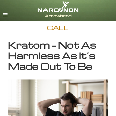
English
CALL
Kratom – Not As
Harmless As It’s
Made Out To Be