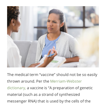
The medical term “vaccine” should not be so easily
thrown around. Per the
Merriam-Webster
dictionary,
a vaccine is “A preparation of genetic
material (such as a strand of synthesized
messenger RNA) that is used by the cells of the