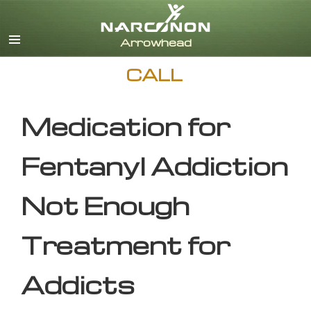
English
CALL
Medication for
Fentanyl Addiction
Not Enough
Treatment for
Addicts