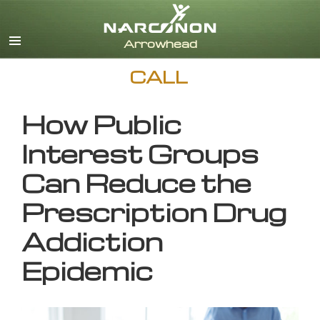
English
CALL
How Public
Interest Groups
Can Reduce the
Prescription Drug
Addiction
Epidemic