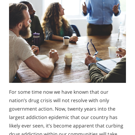
For some time now we have known that our
nation’s drug crisis will not resolve with only
government action. Now, twenty years into the
largest addiction epidemic that our country has
likely ever seen, it’s become apparent that curbing
drug addiction within our communities will take