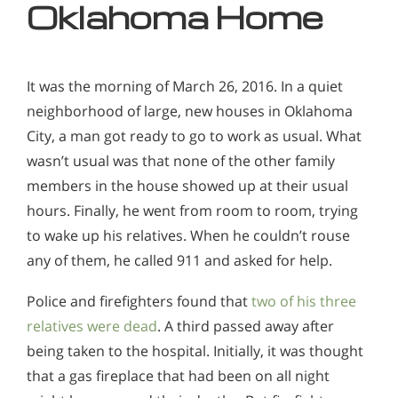
Oklahoma Home
It was the morning of March 26, 2016. In a quiet
neighborhood of large, new houses in Oklahoma
City, a man got ready to go to work as usual. What
wasn’t usual was that none of the other family
members in the house showed up at their usual
hours. Finally, he went from room to room, trying
to wake up his relatives. When he couldn’t rouse
any of them, he called 911 and asked for help.
Police and firefighters found that
two of his three
relatives were dead
. A third passed away after
being taken to the hospital. Initially, it was thought
that a gas fireplace that had been on all night