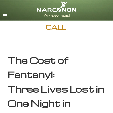
English
CALL
The Cost of
Fentanyl:
Three Lives Lost in
One Night in