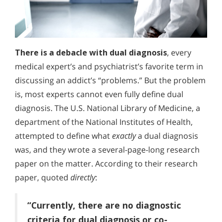
There is a debacle with dual diagnosis
, every
medical expert’s and psychiatrist’s favorite term in
discussing an addict’s “problems.” But the problem
is, most experts cannot even fully define dual
diagnosis. The U.S. National Library of Medicine, a
department of the National Institutes of Health,
attempted to define what
exactly
a dual diagnosis
was, and they wrote a several-page-long research
paper on the matter. According to their research
paper, quoted
directly
:
“Currently, there are no diagnostic
criteria for dual diagnosis or co-