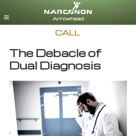
English
CALL
The Debacle of
Dual Diagnosis