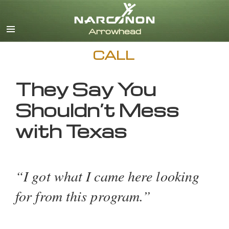
English
CALL
They Say You
Shouldn’t Mess
with Texas
“I got what I came here looking
for from this program.”