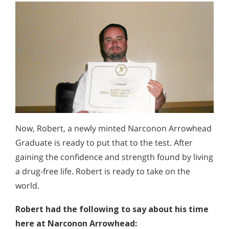
Now, Robert, a newly minted Narconon Arrowhead
Graduate is ready to put that to the test. After
gaining the confidence and strength found by living
a drug-free life. Robert is ready to take on the
world.
Robert had the following to say about his time
here at Narconon Arrowhead: