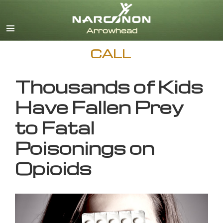
English
CALL
Thousands of Kids
Have Fallen Prey
to Fatal
Poisonings on
Opioids