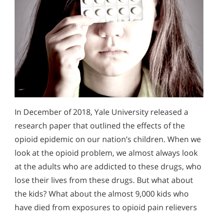
In December of 2018, Yale University released a
research paper that outlined the effects of the
opioid epidemic on our nation’s children. When we
look at the opioid problem, we almost always look
at the adults who are addicted to these drugs, who
lose their lives from these drugs. But what about
the kids? What about the almost 9,000 kids who
have died from exposures to opioid pain relievers