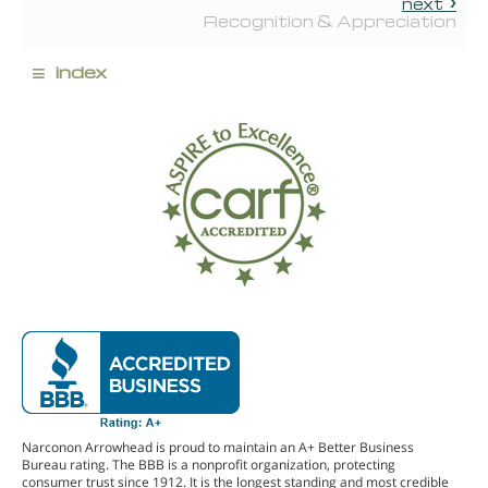
next
Recognition & Appreciation
≡
index
Narconon Arrowhead is proud to maintain an A+ Better Business
Bureau rating. The BBB is a nonprofit organization, protecting
consumer trust since 1912. It is the longest standing and most credible