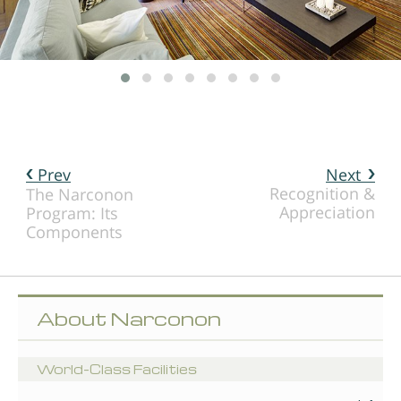
Prev
Next
Recognition &
The Narconon
Appreciation
Program: Its
Components
About Narconon
World-Class Facilities