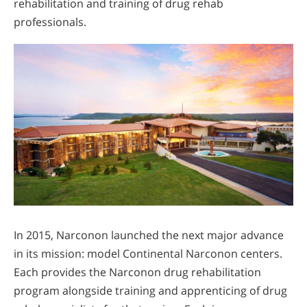
rehabilitation and training of drug rehab
professionals.
In 2015, Narconon launched the next major advance
in its mission: model Continental Narconon centers.
Each provides the Narconon drug rehabilitation
program alongside training and apprenticing of drug