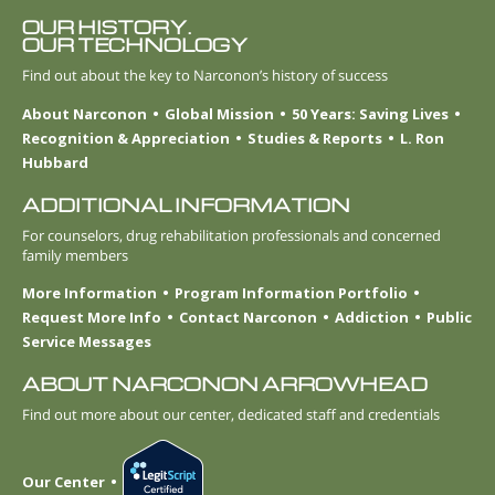
OUR HISTORY.
OUR TECHNOLOGY
Find out about the key to Narconon’s history of success
About Narconon
Global Mission
50 Years: Saving Lives
Recognition & Appreciation
Studies & Reports
L. Ron
Hubbard
ADDITIONAL INFORMATION
For counselors, drug rehabilitation professionals and concerned
family members
More Information
Program Information Portfolio
Request More Info
Contact Narconon
Addiction
Public
Service Messages
ABOUT NARCONON ARROWHEAD
Find out more about our center, dedicated staff and credentials
Our Center