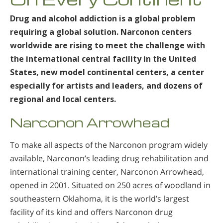
Nepali
Drug and alcohol addiction is a global problem
Arabic
requiring a global solution. Narconon centers
Ukrainian
worldwide are rising to meet the challenge with
Czech
the international central facility in the United
Turkish
States, new model continental centers, a center
especially for artists and leaders, and dozens of
regional and local centers.
Narconon Arrowhead
To make all aspects of the Narconon program widely
available, Narconon’s leading drug rehabilitation and
international training center, Narconon Arrowhead,
opened in 2001. Situated on 250 acres of woodland in
southeastern Oklahoma, it is the world’s largest
facility of its kind and offers Narconon drug