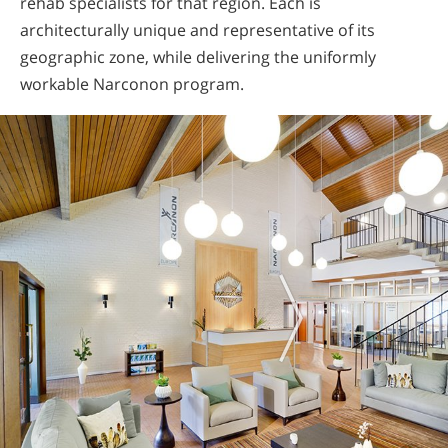
rehab specialists for that region. Each is
architecturally unique and representative of its
geographic zone, while delivering the uniformly
workable Narconon program.