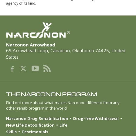
agency of its kind.
®
Narconon Arrowhead
69 Arrowhead Loop
,
Canadian
,
Oklahoma
74425
,
United
States
THE NARCONON PROGRAM
Find out more about what makes Narconon different from any
other rehab program in the world
Narconon Drug Rehabilitation
Drug-free Withdrawal
New Life Detoxification
Life
Skills
Testimonials