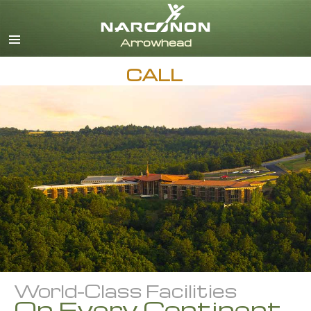
English
Dansk
Deutsch
CALL
Ελληνικά (Greek)
Español
Français
Hebrew
Magyar
Italiano
日本語 (Japanese)
Nederlands
Norsk
Portuguès
Русский (Russian)
World-Class Facilities
Svenska
On Every Continent
繁體中文 (Chinese)