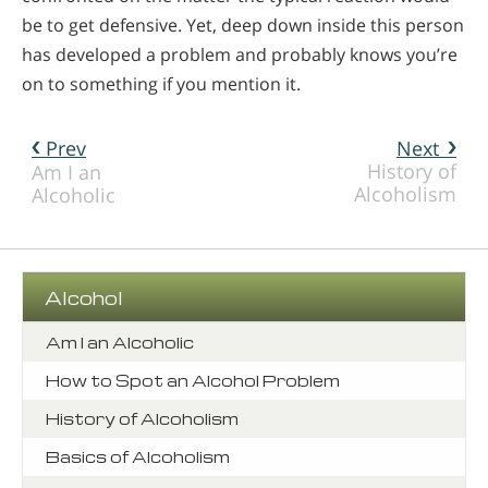
be to get defensive. Yet, deep down inside this person
has developed a problem and probably knows you’re
on to something if you mention it.
Prev
Next
History of
Am I an
Alcoholism
Alcoholic
Alcohol
Am I an Alcoholic
How to Spot an Alcohol Problem
History of Alcoholism
Basics of Alcoholism