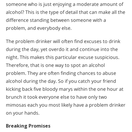
someone who is just enjoying a moderate amount of
alcohol? This is the type of detail that can make all the
difference standing between someone with a
problem, and everybody else.
The problem drinker will often find excuses to drink
during the day, yet overdo it and continue into the
night. This makes this particular excuse suspicious.
Therefore, that is one way to spot an alcohol
problem. They are often finding chances to abuse
alcohol during the day. So if you catch your friend
kicking back five bloody marys within the one hour at
brunch it took everyone else to have only two
mimosas each you most likely have a problem drinker
on your hands.
Breaking Promises