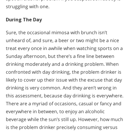
struggling with one.
During The Day
Sure, the occasional mimosa with brunch isn’t
unheard of, and sure, a beer or two might be a nice
treat every once in awhile when watching sports on a
Sunday afternoon, but there’s a fine line between
drinking moderately and a drinking problem. When
confronted with day drinking, the problem drinker is
likely to cover up their issue with the excuse that day
drinking is very common. And they aren’t wrong in
this assessment, because day drinking is everywhere.
There are a myriad of occasions, casual or fancy and
everywhere in between, to enjoy an alcoholic
beverage while the sun’s still up. However, how much
is the problem drinker precisely consuming versus