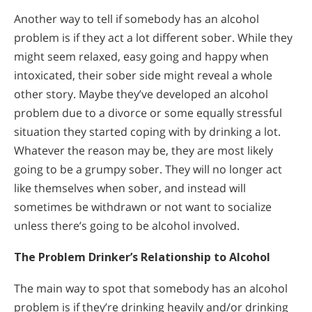
Another way to tell if somebody has an alcohol
problem is if they act a lot different sober. While they
might seem relaxed, easy going and happy when
intoxicated, their sober side might reveal a whole
other story. Maybe they’ve developed an alcohol
problem due to a divorce or some equally stressful
situation they started coping with by drinking a lot.
Whatever the reason may be, they are most likely
going to be a grumpy sober. They will no longer act
like themselves when sober, and instead will
sometimes be withdrawn or not want to socialize
unless there’s going to be alcohol involved.
The Problem Drinker’s Relationship to Alcohol
The main way to spot that somebody has an alcohol
problem is if they’re drinking heavily and/or drinking