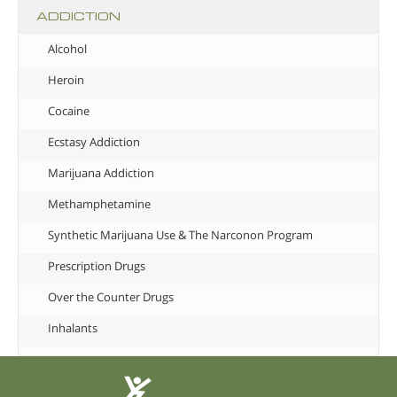
ADDICTION
Alcohol
Heroin
Cocaine
Ecstasy Addiction
Marijuana Addiction
Methamphetamine
Synthetic Marijuana Use & The Narconon Program
Prescription Drugs
Over the Counter Drugs
Inhalants