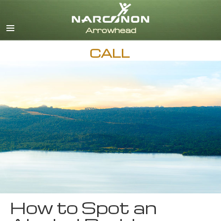
English
CALL
How to Spot an