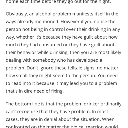
home each time before they go out for the night.
Obviously, an alcohol problem manifests itself in the
ways already mentioned. However if you notice the
person not being in control over their drinking in any
way, whether it’s because they have guilt about how
much they had consumed or they have guilt about
their behavior while drinking, then you are most likely
dealing with somebody who has developed a
problem. Don’t ignore these telltale signs, no matter
how small they might seem to the person. You need
to read into it because it may lead you to a problem
that’s in dire need of fixing.
The bottom line is that the problem drinker ordinarily
can’t recognize that they have problem. In most
cases, they are in denial about the situation. When
confronted on the matter the typical reaction would