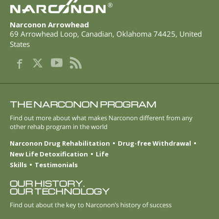
®
Narconon Arrowhead
69 Arrowhead Loop
,
Canadian
,
Oklahoma
74425
,
United
States
THE NARCONON PROGRAM
Find out more about what makes Narconon different from any
other rehab program in the world
Narconon Drug Rehabilitation
Drug-free Withdrawal
New Life Detoxification
Life
Skills
Testimonials
OUR HISTORY.
OUR TECHNOLOGY
Find out about the key to Narconon’s history of success