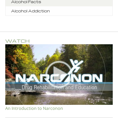
Alcohol Facts
Alcohol Addiction
WATCH
An Introduction to Narconon