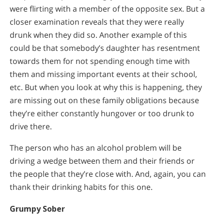
were flirting with a member of the opposite sex. But a
closer examination reveals that they were really
drunk when they did so. Another example of this
could be that somebody’s daughter has resentment
towards them for not spending enough time with
them and missing important events at their school,
etc. But when you look at why this is happening, they
are missing out on these family obligations because
they’re either constantly hungover or too drunk to
drive there.
The person who has an alcohol problem will be
driving a wedge between them and their friends or
the people that they’re close with. And, again, you can
thank their drinking habits for this one.
Grumpy Sober