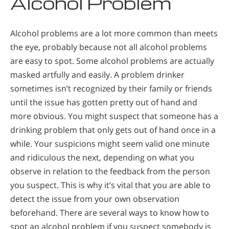
Alcohol Problem
Alcohol problems are a lot more common than meets
the eye, probably because not all alcohol problems
are easy to spot. Some alcohol problems are actually
masked artfully and easily. A problem drinker
sometimes isn’t recognized by their family or friends
until the issue has gotten pretty out of hand and
more obvious. You might suspect that someone has a
drinking problem that only gets out of hand once in a
while. Your suspicions might seem valid one minute
and ridiculous the next, depending on what you
observe in relation to the feedback from the person
you suspect. This is why it’s vital that you are able to
detect the issue from your own observation
beforehand. There are several ways to know how to
spot an alcohol problem if you suspect somebody is