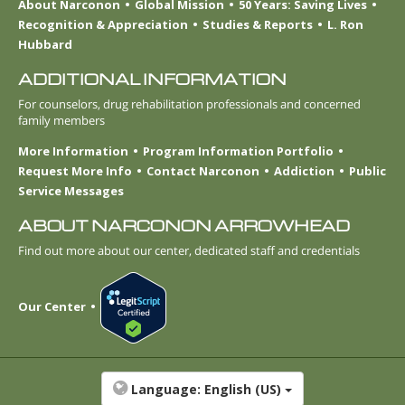
About Narconon
Global Mission
50 Years: Saving Lives
Recognition & Appreciation
Studies & Reports
L. Ron
Hubbard
ADDITIONAL INFORMATION
For counselors, drug rehabilitation professionals and concerned
family members
More Information
Program Information Portfolio
Request More Info
Contact Narconon
Addiction
Public
Service Messages
ABOUT NARCONON ARROWHEAD
Find out more about our center, dedicated staff and credentials
Our Center
Language:
English (US)