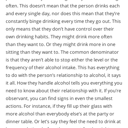
often. This doesn’t mean that the person drinks each
and every single day, nor does this mean that they’re
constantly binge drinking every time they go out. This
only means that they don’t have control over their
own drinking habits. They might drink more often
than they want to. Or they might drink more in one
sitting than they want to. The common denominator
is that they aren’t able to stop either the level or the
frequency of their alcohol intake. This has everything
to do with the person’s relationship to alcohol, it says
it all. How they handle alcohol tells you everything you
need to know about their relationship with it. If you’re
observant, you can find signs in even the smallest
actions. For instance, if they fill up their glass with
more alcohol than everybody else’s at the party or
dinner table. Or let’s say they feel the need to drink at