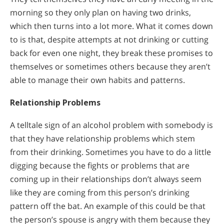
morning so they only plan on having two drinks,
which then turns into a lot more. What it comes down
to is that, despite attempts at not drinking or cutting
back for even one night, they break these promises to
themselves or sometimes others because they aren’t
able to manage their own habits and patterns.
Relationship Problems
A telltale sign of an alcohol problem with somebody is
that they have relationship problems which stem
from their drinking. Sometimes you have to do a little
digging because the fights or problems that are
coming up in their relationships don’t always seem
like they are coming from this person’s drinking
pattern off the bat. An example of this could be that
the person’s spouse is angry with them because they