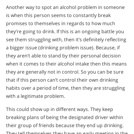
Another way to spot an alcohol problem in someone
is when this person seems to constantly break
promises to themselves in regards to how much
they’re going to drink. If this is an ongoing battle you
see them struggling with, then it’s definitely reflecting
a bigger issue (drinking problem issue). Because, if
they aren’t able to stand by their personal decision
when it comes to their alcohol intake then this means
they are generally not in control. So you can be sure
that if this person can’t control their own drinking
habits over a period of time, then they are struggling
with a legitimate problem.
This could show up in different ways. They keep
breaking plans of being the designated driver within
their group of friends because they end up drinking.
They tell themselves they have an early meeting in the