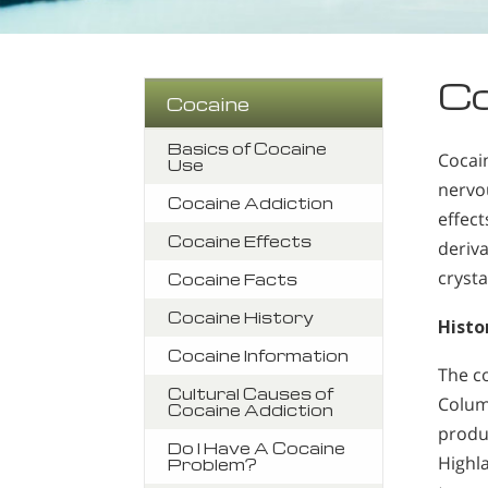
Co
Cocaine
Basics of Cocaine
Cocai
Use
nervo
Cocaine Addiction
effec
Cocaine Effects
deriv
crysta
Cocaine Facts
Cocaine History
Histo
Cocaine Information
The c
Cultural Causes of
Colum
Cocaine Addiction
produ
Do I Have A Cocaine
Highl
Problem?