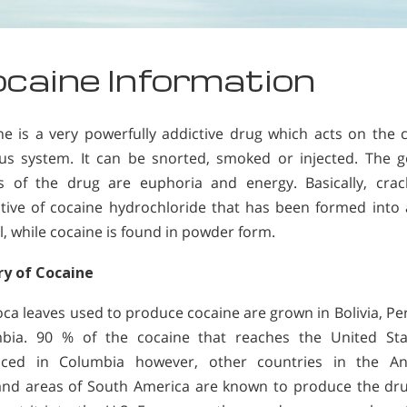
caine Information
ne is a very powerfully addictive drug which acts on the c
us system. It can be snorted, smoked or injected. The g
ts of the drug are euphoria and energy. Basically, crac
ative of cocaine hydrochloride that has been formed into 
l, while cocaine is found in powder form.
ry of Cocaine
oca leaves used to produce cocaine are grown in Bolivia, Pe
bia. 90 % of the cocaine that reaches the United Sta
ced in Columbia however, other countries in the A
and areas of South America are known to produce the dr