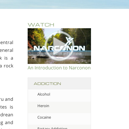
WATCH
entral
eneral
k is a
a rock
An Introduction to Narconon
ADDICTION
Alcohol
ru and
Heroin
tes is
ndrean
Cocaine
ug and
Ecstasy Addiction