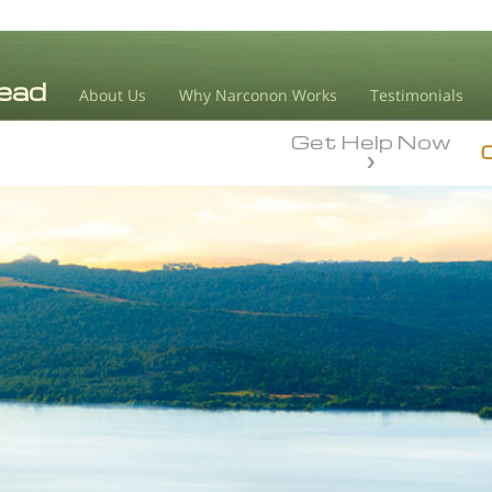
About Us
Why Narconon Works
Testimonials
Get Help Now