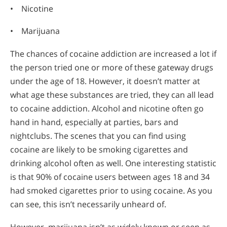
• Nicotine
• Marijuana
The chances of cocaine addiction are increased a lot if
the person tried one or more of these gateway drugs
under the age of 18. However, it doesn’t matter at
what age these substances are tried, they can all lead
to cocaine addiction. Alcohol and nicotine often go
hand in hand, especially at parties, bars and
nightclubs. The scenes that you can find using
cocaine are likely to be smoking cigarettes and
drinking alcohol often as well. One interesting statistic
is that 90% of cocaine users between ages 18 and 34
had smoked cigarettes prior to using cocaine. As you
can see, this isn’t necessarily unheard of.
However, marijuana isn’t as widely known or seen as