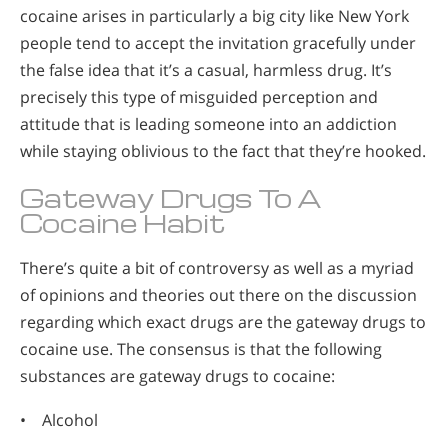
cocaine arises in particularly a big city like New York
people tend to accept the invitation gracefully under
the false idea that it’s a casual, harmless drug. It’s
precisely this type of misguided perception and
attitude that is leading someone into an addiction
while staying oblivious to the fact that they’re hooked.
Gateway Drugs To A
Cocaine Habit
There’s quite a bit of controversy as well as a myriad
of opinions and theories out there on the discussion
regarding which exact drugs are the gateway drugs to
cocaine use. The consensus is that the following
substances are gateway drugs to cocaine:
• Alcohol