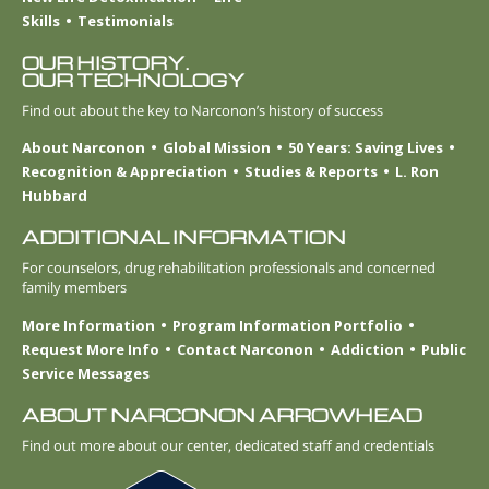
Skills
Testimonials
OUR HISTORY.
OUR TECHNOLOGY
Find out about the key to Narconon’s history of success
About Narconon
Global Mission
50 Years: Saving Lives
Recognition & Appreciation
Studies & Reports
L. Ron
Hubbard
ADDITIONAL INFORMATION
For counselors, drug rehabilitation professionals and concerned
family members
More Information
Program Information Portfolio
Request More Info
Contact Narconon
Addiction
Public
Service Messages
ABOUT NARCONON ARROWHEAD
Find out more about our center, dedicated staff and credentials