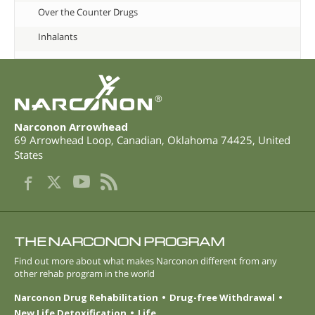
Over the Counter Drugs
Inhalants
®
Narconon Arrowhead
69 Arrowhead Loop
,
Canadian
,
Oklahoma
74425
,
United
States
THE NARCONON PROGRAM
Find out more about what makes Narconon different from any
other rehab program in the world
Narconon Drug Rehabilitation
Drug-free Withdrawal
New Life Detoxification
Life