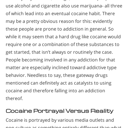
use alcohol and cigarette also use marijuana- all three
of which lead into an eventual cocaine habit. There
may be a pretty obvious reason for this: evidently
these people are prone to addiction in general. So
while it may seem that a hard drug like cocaine would
require one or a combination of these substances to
get started, that isn’t always or routinely the case.
People becoming involved in any addiction for that
matter are especially inclined toward addictive type
behavior. Needless to say, these gateway drugs
mentioned can definitely act as catalysts to using
cocaine and therefore falling into an addiction
thereof.
C
ocaine Portrayal Versus Reality
Cocaine is portrayed by various media outlets and
pop culture as something entirely different than what