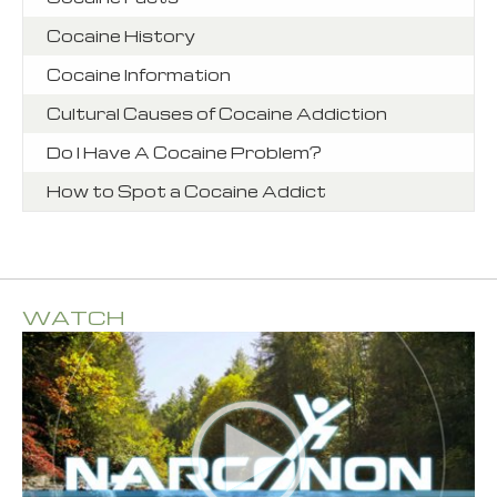
Cocaine History
Cocaine Information
Cultural Causes of Cocaine Addiction
Do I Have A Cocaine Problem?
How to Spot a Cocaine Addict
WATCH