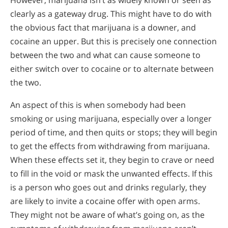
clearly as a gateway drug. This might have to do with
the obvious fact that marijuana is a downer, and
cocaine an upper. But this is precisely one connection
between the two and what can cause someone to
either switch over to cocaine or to alternate between
the two.
An aspect of this is when somebody had been
smoking or using marijuana, especially over a longer
period of time, and then quits or stops; they will begin
to get the effects from withdrawing from marijuana.
When these effects set it, they begin to crave or need
to fill in the void or mask the unwanted effects. If this
is a person who goes out and drinks regularly, they
are likely to invite a cocaine offer with open arms.
They might not be aware of what’s going on, as the