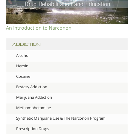
An Introduction to Narconon
ADDICTION
Alcohol
Heroin
Cocaine
Ecstasy Addiction
Marijuana Addiction
Methamphetamine
Synthetic Marijuana Use & The Narconon Program
Prescription Drugs