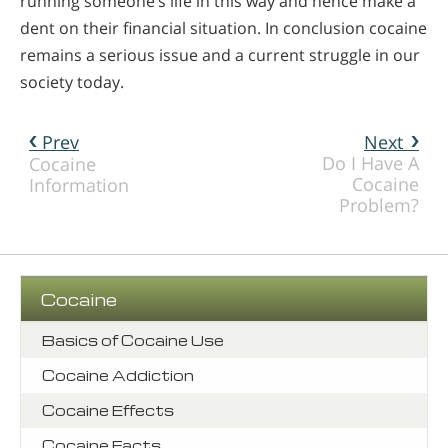
running someone’s life in this way and hence make a
dent on their financial situation. In conclusion cocaine
remains a serious issue and a current struggle in our
society today.
Prev
Next
Do I Have A
Cocaine
Cocaine
Information
Problem?
Cocaine
Basics of Cocaine Use
Cocaine Addiction
Cocaine Effects
Cocaine Facts