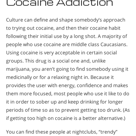
Cocaine Addiction
Culture can define and shape somebody’s approach
to trying out cocaine, and then their cocaine habit
following their initial use by a long shot. A majority of
people who use cocaine are middle class Caucasians.
Using cocaine is very acceptable in certain social
groups. This drug is a social one and, unlike
marijuana, you aren’t going to find somebody using it
medicinally or for a relaxing night in. Because it
provides the user with energy, confidence and makes
them more focused, most people who use it like to do
it in order to sober up and keep drinking for longer
periods of time so as to prevent getting too drunk. (As
if getting too high on cocaine is a better alternative.)
You can find these people at nightclubs, “trendy”