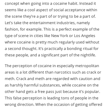
concept when going into a cocaine habit. Instead it
seems like a cool aspect of social acceptance within
the scene they’re a part of or trying to be a part of.
Let’s take the entertainment industries, namely
fashion, for example. This is a perfect example of the
type of scene in cities like New York or Los Angeles
where cocaine is pretty much regularly used without
a second thought. It’s practically a bonding ritual for
these people, and a significant part of the nightlife.
The perception of cocaine in especially metropolitan
areas is a lot different than narcotics such as crack or
meth. Crack and meth are regarded with caution and
as harshly harmful substances, while cocaine on the
other hand gets a free pass just because it’s popular.
This false perception is leading tons of people in the
wrong direction. When the occasion of getting offered