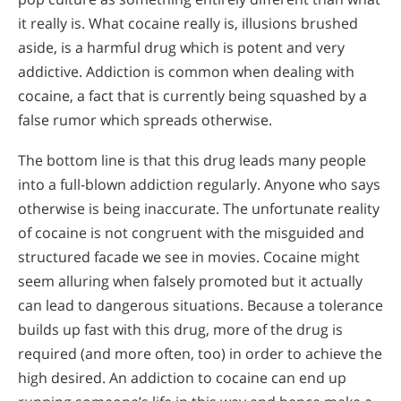
it really is. What cocaine really is, illusions brushed
aside, is a harmful drug which is potent and very
addictive. Addiction is common when dealing with
cocaine, a fact that is currently being squashed by a
false rumor which spreads otherwise.
The bottom line is that this drug leads many people
into a full-blown addiction regularly. Anyone who says
otherwise is being inaccurate. The unfortunate reality
of cocaine is not congruent with the misguided and
structured facade we see in movies. Cocaine might
seem alluring when falsely promoted but it actually
can lead to dangerous situations. Because a tolerance
builds up fast with this drug, more of the drug is
required (and more often, too) in order to achieve the
high desired. An addiction to cocaine can end up