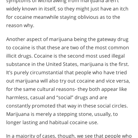
symptoms of withdrawing from marijuana aren’t
widely known in itself, so they might just have an itch
for cocaine meanwhile staying oblivious as to the
reason why.
Another aspect of marijuana being the gateway drug
to cocaine is that these are two of the most common
illicit drugs. Cocaine is the second most used illegal
substance in the United States, marijuana is the first.
It’s purely circumstantial that people who have tried
out marijuana will also try out cocaine and vice versa,
for the same cultural reasons- they both appear like
harmless, casual and “social” drugs and are
constantly promoted that way in these social circles.
Marijuana is merely a stepping stone, usually, to
longer lasting and habitual cocaine use.
In a majority of cases, though, we see that people who