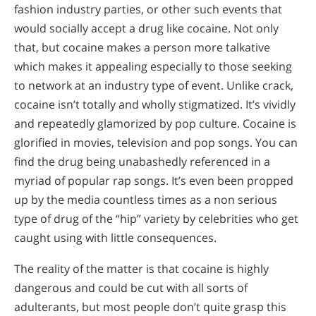
fashion industry parties, or other such events that
would socially accept a drug like cocaine. Not only
that, but cocaine makes a person more talkative
which makes it appealing especially to those seeking
to network at an industry type of event. Unlike crack,
cocaine isn’t totally and wholly stigmatized. It’s vividly
and repeatedly glamorized by pop culture. Cocaine is
glorified in movies, television and pop songs. You can
find the drug being unabashedly referenced in a
myriad of popular rap songs. It’s even been propped
up by the media countless times as a non serious
type of drug of the “hip” variety by celebrities who get
caught using with little consequences.
The reality of the matter is that cocaine is highly
dangerous and could be cut with all sorts of
adulterants, but most people don’t quite grasp this