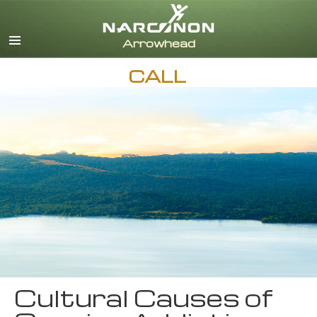
English
CALL
Cultural Causes of