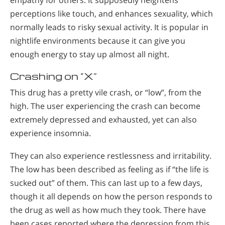
perceptions like touch, and enhances sexuality, which
normally leads to risky sexual activity. It is popular in
nightlife environments because it can give you
enough energy to stay up almost all night.
Crashing on “X”
This drug has a pretty vile crash, or “low”, from the
high. The user experiencing the crash can become
extremely depressed and exhausted, yet can also
experience insomnia.
They can also experience restlessness and irritability.
The low has been described as feeling as if “the life is
sucked out” of them. This can last up to a few days,
though it all depends on how the person responds to
the drug as well as how much they took. There have
been cases reported where the depression from this