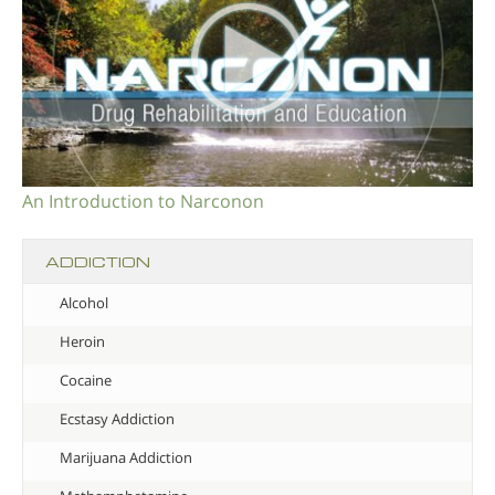
An Introduction to Narconon
ADDICTION
Alcohol
Heroin
Cocaine
Ecstasy Addiction
Marijuana Addiction