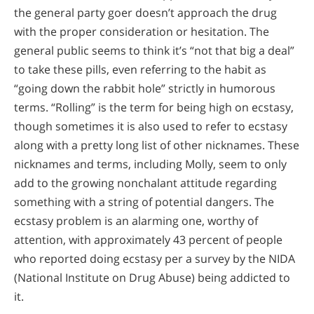
the general party goer doesn’t approach the drug
with the proper consideration or hesitation. The
general public seems to think it’s “not that big a deal”
to take these pills, even referring to the habit as
“going down the rabbit hole” strictly in humorous
terms. “Rolling” is the term for being high on ecstasy,
though sometimes it is also used to refer to ecstasy
along with a pretty long list of other nicknames. These
nicknames and terms, including Molly, seem to only
add to the growing nonchalant attitude regarding
something with a string of potential dangers. The
ecstasy problem is an alarming one, worthy of
attention, with approximately 43 percent of people
who reported doing ecstasy per a survey by the NIDA
(National Institute on Drug Abuse) being addicted to
it.