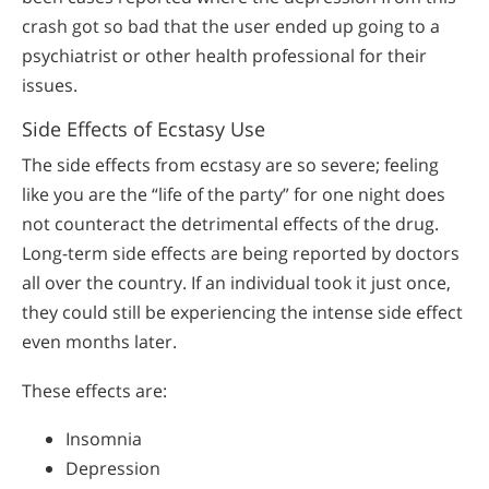
crash got so bad that the user ended up going to a
psychiatrist or other health professional for their
issues.
Side Effects of Ecstasy Use
The side effects from ecstasy are so severe; feeling
like you are the “life of the party” for one night does
not counteract the detrimental effects of the drug.
Long-term side effects are being reported by doctors
all over the country. If an individual took it just once,
they could still be experiencing the intense side effect
even months later.
These effects are:
Insomnia
Depression