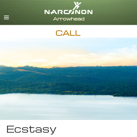
English
CALL
Ecstasy