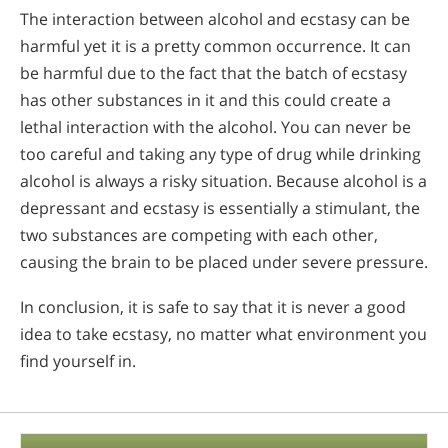
The interaction between alcohol and ecstasy can be
harmful yet it is a pretty common occurrence. It can
be harmful due to the fact that the batch of ecstasy
has other substances in it and this could create a
lethal interaction with the alcohol. You can never be
too careful and taking any type of drug while drinking
alcohol is always a risky situation. Because alcohol is a
depressant and ecstasy is essentially a stimulant, the
two substances are competing with each other,
causing the brain to be placed under severe pressure.
In conclusion, it is safe to say that it is never a good
idea to take ecstasy, no matter what environment you
find yourself in.