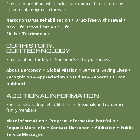
Find out more about what makes Narconon different from any
other rehab program in the world
Narconon Drug Rehabilitation
Drug-free Withdrawal
New Life Detoxification
Life
Skills
Testimonials
OUR HISTORY.
OUR TECHNOLOGY
Find out about the key to Narconon’s history of success
About Narconon
Global Mission
50 Years: Saving Lives
Recognition & Appreciation
Studies & Reports
L. Ron
Hubbard
ADDITIONAL INFORMATION
For counselors, drug rehabilitation professionals and concerned
family members
More Information
Program Information Portfolio
Request More Info
Contact Narconon
Addiction
Public
Service Messages