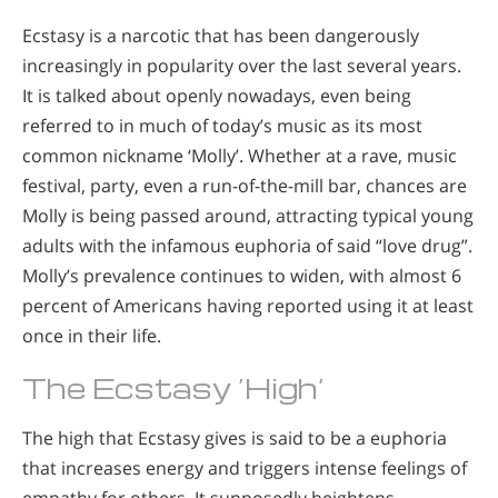
Ecstasy is a narcotic that has been dangerously
increasingly in popularity over the last several years.
It is talked about openly nowadays, even being
referred to in much of today’s music as its most
common nickname ‘Molly’. Whether at a rave, music
festival, party, even a run-of-the-mill bar, chances are
Molly is being passed around, attracting typical young
adults with the infamous euphoria of said “love drug”.
Molly’s prevalence continues to widen, with almost 6
percent of Americans having reported using it at least
once in their life.
The Ecstasy ‘High’
The high that Ecstasy gives is said to be a euphoria
that increases energy and triggers intense feelings of
empathy for others. It supposedly heightens