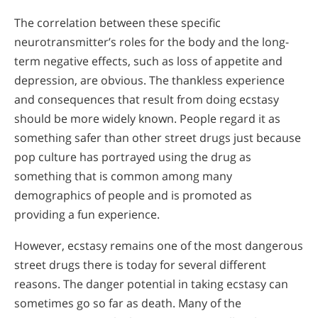
The correlation between these specific
neurotransmitter’s roles for the body and the long-
term negative effects, such as loss of appetite and
depression, are obvious. The thankless experience
and consequences that result from doing ecstasy
should be more widely known. People regard it as
something safer than other street drugs just because
pop culture has portrayed using the drug as
something that is common among many
demographics of people and is promoted as
providing a fun experience.
However, ecstasy remains one of the most dangerous
street drugs there is today for several different
reasons. The danger potential in taking ecstasy can
sometimes go so far as death. Many of the