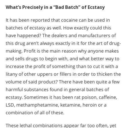
What’s Precisely in a “Bad Batch” of Ecstasy
It has been reported that cocaine can be used in
batches of ecstasy as well. How exactly could this
have happened? The dealers and manufacturers of
this drug aren’t always exactly in it for the art of drug-
making. Profit is the main reason why anyone makes
and sells drugs to begin with, and what better way to
increase the profit of something than to cut it with a
litany of other uppers or fillers in order to thicken the
volume of said product? There have been quite a few
harmful substances found in general batches of
ecstasy. Sometimes it has been rat poison, caffeine,
LSD, methamphetamine, ketamine, heroin or a
combination of all of these.
These lethal combinations appear far too often, yet