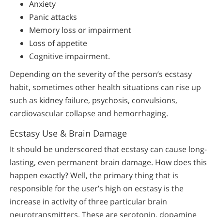
Anxiety
Panic attacks
Memory loss or impairment
Loss of appetite
Cognitive impairment.
Depending on the severity of the person’s ecstasy
habit, sometimes other health situations can rise up
such as kidney failure, psychosis, convulsions,
cardiovascular collapse and hemorrhaging.
Ecstasy Use & Brain Damage
It should be underscored that ecstasy can cause long-
lasting, even permanent brain damage. How does this
happen exactly? Well, the primary thing that is
responsible for the user’s high on ecstasy is the
increase in activity of three particular brain
neurotransmitters. These are serotonin, dopamine