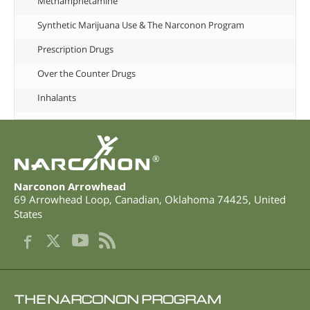
Methamphetamine
Synthetic Marijuana Use & The Narconon Program
Prescription Drugs
Over the Counter Drugs
Inhalants
®
Narconon Arrowhead
69 Arrowhead Loop
,
Canadian
,
Oklahoma
74425
,
United
States
THE NARCONON PROGRAM