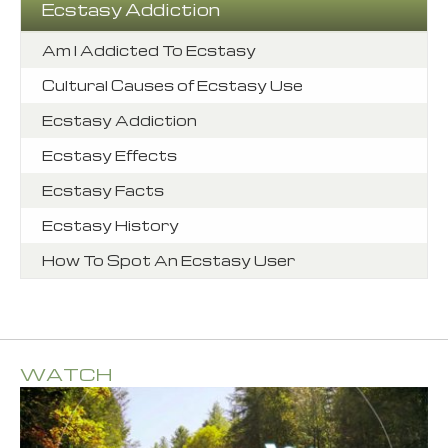
Ecstasy Addiction
Am I Addicted To Ecstasy
Cultural Causes of Ecstasy Use
Ecstasy Addiction
Ecstasy Effects
Ecstasy Facts
Ecstasy History
How To Spot An Ecstasy User
WATCH