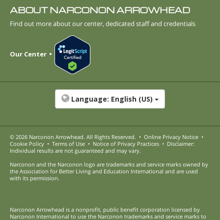
ABOUT NARCONON ARROWHEAD
Find out more about our center, dedicated staff and credentials
Our Center
Language:
English (US)
© 2026
Narconon Arrowhead
. All Rights Reserved.
•
Online Privacy Notice
•
Cookie Policy
•
Terms of Use
•
Notice of Privacy Practices
•
Disclaimer:
Individual results are not guaranteed and may vary.
Narconon and the Narconon logo are trademarks and service marks owned by
the Association for Better Living and Education International and are used
with its permission.
Narconon Arrowhead is a nonprofit, public benefit corporation licensed by
Narconon International to use the Narconon trademarks and service marks to