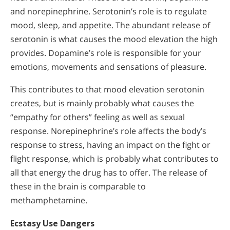
and norepinephrine. Serotonin’s role is to regulate
mood, sleep, and appetite. The abundant release of
serotonin is what causes the mood elevation the high
provides. Dopamine’s role is responsible for your
emotions, movements and sensations of pleasure.
This contributes to that mood elevation serotonin
creates, but is mainly probably what causes the
“empathy for others” feeling as well as sexual
response. Norepinephrine’s role affects the body’s
response to stress, having an impact on the fight or
flight response, which is probably what contributes to
all that energy the drug has to offer. The release of
these in the brain is comparable to
methamphetamine.
Ecstasy Use Dangers