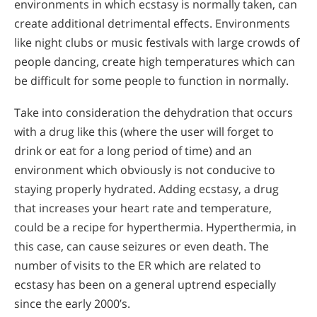
environments in which ecstasy is normally taken, can
create additional detrimental effects. Environments
like night clubs or music festivals with large crowds of
people dancing, create high temperatures which can
be difficult for some people to function in normally.
Take into consideration the dehydration that occurs
with a drug like this (where the user will forget to
drink or eat for a long period of time) and an
environment which obviously is not conducive to
staying properly hydrated. Adding ecstasy, a drug
that increases your heart rate and temperature,
could be a recipe for hyperthermia. Hyperthermia, in
this case, can cause seizures or even death. The
number of visits to the ER which are related to
ecstasy has been on a general uptrend especially
since the early 2000’s.