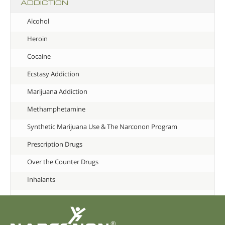
ADDICTION
Alcohol
Heroin
Cocaine
Ecstasy Addiction
Marijuana Addiction
Methamphetamine
Synthetic Marijuana Use & The Narconon Program
Prescription Drugs
Over the Counter Drugs
Inhalants
®