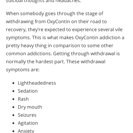
suicidal thoughts and headaches.
When somebody goes through the stage of
withdrawing from OxyContin on their road to
recovery, they’re expected to experience several vile
symptoms. This is what makes OxyContin addiction a
pretty heavy thing in comparison to some other
common addictions. Getting through withdrawal is
normally the hardest part. These withdrawal
symptoms are:
Lightheadedness
Sedation
Rash
Dry mouth
Seizures
Agitation
Anxiety