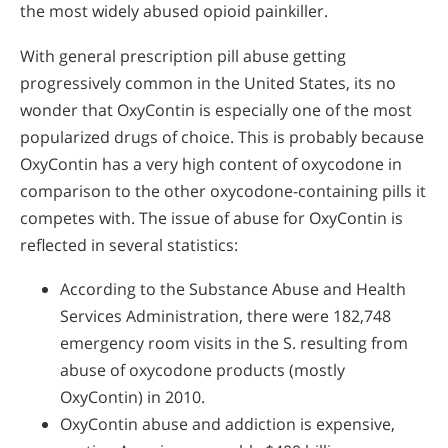
the most widely abused opioid painkiller.
With general prescription pill abuse getting
progressively common in the United States, its no
wonder that OxyContin is especially one of the most
popularized drugs of choice. This is probably because
OxyContin has a very high content of oxycodone in
comparison to the other oxycodone-containing pills it
competes with. The issue of abuse for OxyContin is
reflected in several statistics:
According to the Substance Abuse and Health
Services Administration, there were 182,748
emergency room visits in the S. resulting from
abuse of oxycodone products (mostly
OxyContin) in 2010.
OxyContin abuse and addiction is expensive,