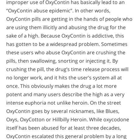
improper use of OxyContin has basically lead to an
“OxyContin abuse epidemic”. In other words,
OxyContin pills are getting in the hands of people who
are using them illicitly and abusing the drug for the
sake of a high. Because OxyContin is addictive, this
has gotten to be a widespread problem. Sometimes
these users who abuse OxyContin are crushing the
pills, then swallowing, snorting or injecting it. By
crushing the pill, the drug’s time release process will
no longer work, and it hits the user’s system all at
once. This obviously makes the drug a lot more
potent and many users describe the high as a very
intense euphoria not unlike heroin. On the street
OxyContin goes by several nicknames, like Blues,
Oxys, OxyCotton or Hillbilly Heroin. While oxycodone
itself has been abused for at least three decades,
OxyContin escalated this general problem by a long