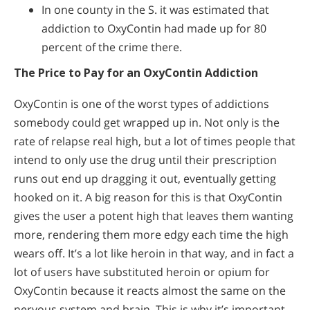
In one county in the S. it was estimated that
addiction to OxyContin had made up for 80
percent of the crime there.
The Price to Pay for an OxyContin Addiction
OxyContin is one of the worst types of addictions
somebody could get wrapped up in. Not only is the
rate of relapse real high, but a lot of times people that
intend to only use the drug until their prescription
runs out end up dragging it out, eventually getting
hooked on it. A big reason for this is that OxyContin
gives the user a potent high that leaves them wanting
more, rendering them more edgy each time the high
wears off. It’s a lot like heroin in that way, and in fact a
lot of users have substituted heroin or opium for
OxyContin because it reacts almost the same on the
nervous system and brain. This is why it’s important