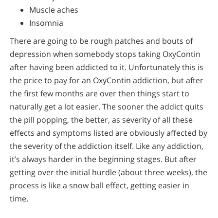
Muscle aches
Insomnia
There are going to be rough patches and bouts of
depression when somebody stops taking OxyContin
after having been addicted to it. Unfortunately this is
the price to pay for an OxyContin addiction, but after
the first few months are over then things start to
naturally get a lot easier. The sooner the addict quits
the pill popping, the better, as severity of all these
effects and symptoms listed are obviously affected by
the severity of the addiction itself. Like any addiction,
it’s always harder in the beginning stages. But after
getting over the initial hurdle (about three weeks), the
process is like a snow ball effect, getting easier in
time.