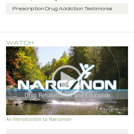
Prescription Drug Addiction Testimonial
WATCH
An Introduction to Narconon