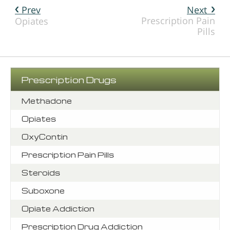
Prev
Next
Prescription Pain
Opiates
Pills
Prescription Drugs
Methadone
Opiates
OxyContin
Prescription Pain Pills
Steroids
Suboxone
Opiate Addiction
Prescription Drug Addiction