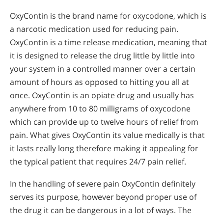
OxyContin is the brand name for oxycodone, which is
a narcotic medication used for reducing pain.
OxyContin is a time release medication, meaning that
it is designed to release the drug little by little into
your system in a controlled manner over a certain
amount of hours as opposed to hitting you all at
once. OxyContin is an opiate drug and usually has
anywhere from 10 to 80 milligrams of oxycodone
which can provide up to twelve hours of relief from
pain. What gives OxyContin its value medically is that
it lasts really long therefore making it appealing for
the typical patient that requires 24/7 pain relief.
In the handling of severe pain OxyContin definitely
serves its purpose, however beyond proper use of
the drug it can be dangerous in a lot of ways. The