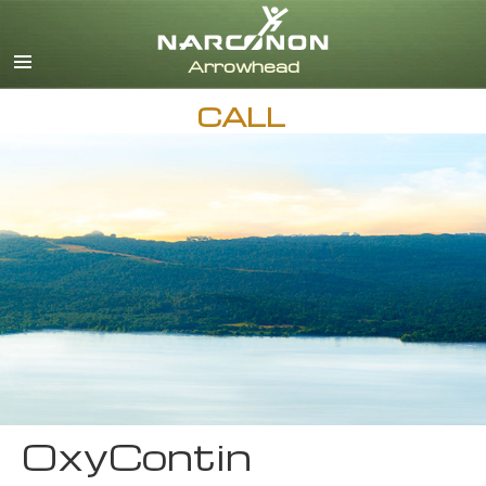
English
CALL
OxyContin