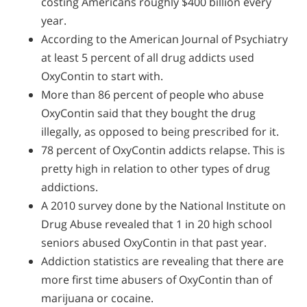
costing Americans roughly $400 billion every
year.
According to the American Journal of Psychiatry
at least 5 percent of all drug addicts used
OxyContin to start with.
More than 86 percent of people who abuse
OxyContin said that they bought the drug
illegally, as opposed to being prescribed for it.
78 percent of OxyContin addicts relapse. This is
pretty high in relation to other types of drug
addictions.
A 2010 survey done by the National Institute on
Drug Abuse revealed that 1 in 20 high school
seniors abused OxyContin in that past year.
Addiction statistics are revealing that there are
more first time abusers of OxyContin than of
marijuana or cocaine.