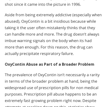
shot since it came into the picture in 1996.
Aside from being extremely addictive (especially when
abused), OxyContin is a bit insidious because while
taking it the user often mistakenly thinks that they
can handle more and more. The drug doesn’t always
imbue warning signals on the body when its had
more than enough. For this reason, the drug can
actually precipitate respiratory failure.
OxyContin Abuse as Part of a Broader Problem
The prevalence of OxyContin isn’t necessarily a rarity
in terms of the broader problem at hand, being the
widespread use of prescription pills for non medical
purposes. Prescription pill abuse happens to be an
extremely fast growing problem right now. Despite