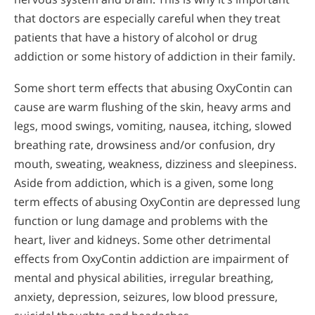
that doctors are especially careful when they treat
patients that have a history of alcohol or drug
addiction or some history of addiction in their family.
Some short term effects that abusing OxyContin can
cause are warm flushing of the skin, heavy arms and
legs, mood swings, vomiting, nausea, itching, slowed
breathing rate, drowsiness and/or confusion, dry
mouth, sweating, weakness, dizziness and sleepiness.
Aside from addiction, which is a given, some long
term effects of abusing OxyContin are depressed lung
function or lung damage and problems with the
heart, liver and kidneys. Some other detrimental
effects from OxyContin addiction are impairment of
mental and physical abilities, irregular breathing,
anxiety, depression, seizures, low blood pressure,