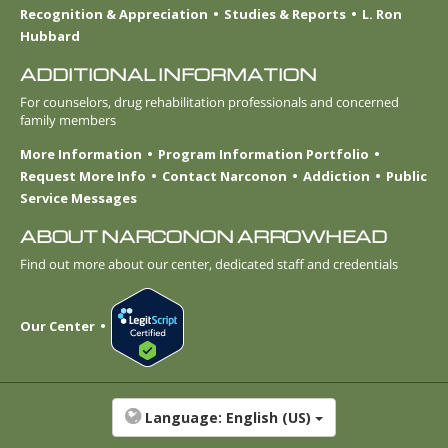
Recognition & Appreciation
Studies & Reports
L. Ron
Hubbard
ADDITIONAL INFORMATION
For counselors, drug rehabilitation professionals and concerned
family members
More Information
Program Information Portfolio
Request More Info
Contact Narconon
Addiction
Public
Service Messages
ABOUT NARCONON ARROWHEAD
Find out more about our center, dedicated staff and credentials
Our Center
Language:
English (US)