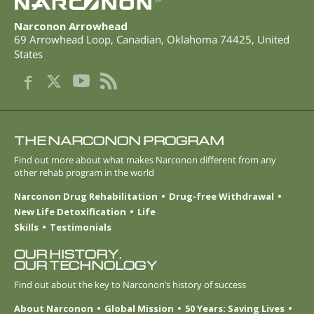
Narconon Arrowhead
69 Arrowhead Loop
,
Canadian
,
Oklahoma
74425
,
United
States
THE NARCONON PROGRAM
Find out more about what makes Narconon different from any
other rehab program in the world
Narconon Drug Rehabilitation
Drug-free Withdrawal
New Life Detoxification
Life
Skills
Testimonials
OUR HISTORY.
OUR TECHNOLOGY
Find out about the key to Narconon’s history of success
About Narconon
Global Mission
50 Years: Saving Lives