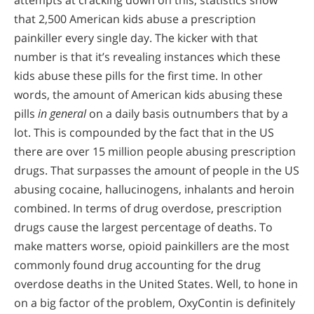
attempts at cracking down on this, statistics show
that 2,500 American kids abuse a prescription
painkiller every single day. The kicker with that
number is that it’s revealing instances which these
kids abuse these pills for the first time. In other
words, the amount of American kids abusing these
pills
in general
on a daily basis outnumbers that by a
lot. This is compounded by the fact that in the US
there are over 15 million people abusing prescription
drugs. That surpasses the amount of people in the US
abusing cocaine, hallucinogens, inhalants and heroin
combined. In terms of drug overdose, prescription
drugs cause the largest percentage of deaths. To
make matters worse, opioid painkillers are the most
commonly found drug accounting for the drug
overdose deaths in the United States. Well, to hone in
on a big factor of the problem, OxyContin is definitely