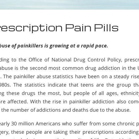
escription Pain Pills
use of painkillers is growing at a rapid pace.
ding to the Office of National Drug Control Policy, prescr
abuse is the second most common drug addiction in the 
. The painkiller abuse statistics have been on a steady ris
980s. The statistics indicate that teens are the group th
ng these drugs the most, but people of all ages, ethnicit
re affected. With the rise in painkiller addiction also co
n the number of addictions and deaths due to the abuse.
early 30 million Americans who suffer from some chronic p
gery, these people are taking their prescriptions according