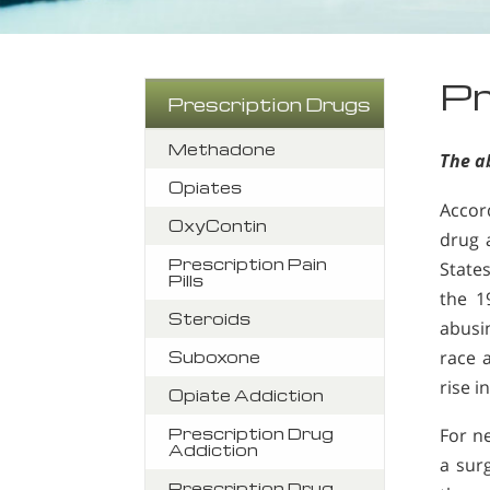
Pr
Prescription Drugs
Methadone
The ab
Opiates
Accor
OxyContin
drug 
Prescription Pain
States
Pills
the 1
Steroids
abusi
race a
Suboxone
rise i
Opiate Addiction
Prescription Drug
For n
Addiction
a sur
Prescription Drug