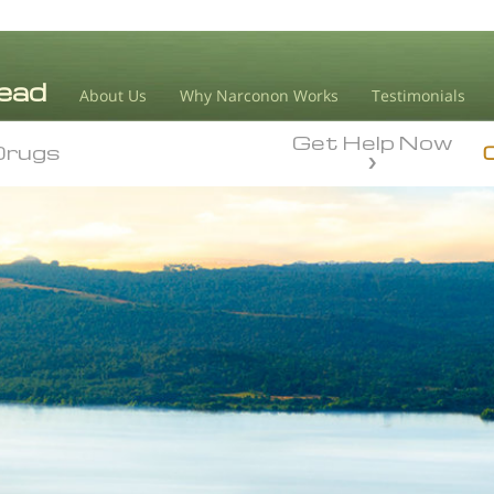
About Us
Why Narconon Works
Testimonials
Get Help Now
Drugs
Drugs