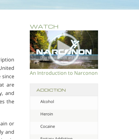
WATCH
iption
United
An Introduction to Narconon
e since
at are
ADDICTION
y, and
mes the
Alcohol
Heroin
ain or
Cocaine
ly and
Ecstasy Addiction