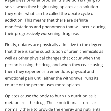
Regardless of what problem the person is trying to
solve, when they begin using opiates as a solution
they enter what can be called the opiate cycle of
addiction. This means that there are definite
manifestations and phenomena that will occur during
their progressively worsening drug use.
Firstly, opiates are physically addictive to the degree
that there is some substitution of brain chemicals as
well as other physical changes that occur when the
person is using the drug, and when they cease using
them they experience tremendous physical and
emotional pain until either the withdrawal runs its
course or the person uses more opiates.
Opiates cause the body to burn up nutrition as it
metabolizes the drug. These nutritional stores are
normally there to provide the energy and nutrients