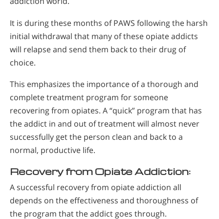
addiction world.
It is during these months of PAWS following the harsh
initial withdrawal that many of these opiate addicts
will relapse and send them back to their drug of
choice.
This emphasizes the importance of a thorough and
complete treatment program for someone
recovering from opiates. A “quick” program that has
the addict in and out of treatment will almost never
successfully get the person clean and back to a
normal, productive life.
Recovery from Opiate Addiction:
A successful recovery from opiate addiction all
depends on the effectiveness and thoroughness of
the program that the addict goes through.