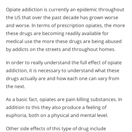
Opiate addiction is currently an epidemic throughout
the US that over the past decade has grown worse
and worse. In terms of prescription opiates, the more
these drugs are becoming readily available for
medical use the more these drugs are being abused
by addicts on the streets and throughout homes.
In order to really understand the full effect of opiate
addiction, it is necessary to understand what these
drugs actually are and how each one can vary from
the next.
As a basic fact, opiates are pain killing substances. In
addition to this they also produce a feeling of
euphoria, both on a physical and mental level.
Other side effects of this type of drug include