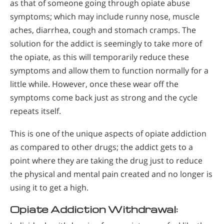
as that of someone going through opiate abuse
symptoms; which may include runny nose, muscle
aches, diarrhea, cough and stomach cramps. The
solution for the addict is seemingly to take more of
the opiate, as this will temporarily reduce these
symptoms and allow them to function normally for a
little while. However, once these wear off the
symptoms come back just as strong and the cycle
repeats itself.
This is one of the unique aspects of opiate addiction
as compared to other drugs; the addict gets to a
point where they are taking the drug just to reduce
the physical and mental pain created and no longer is
using it to get a high.
Opiate Addiction Withdrawal: