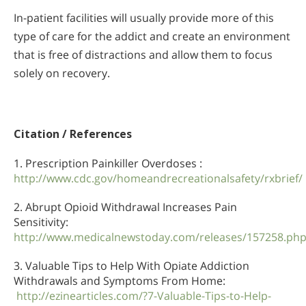
In-patient facilities will usually provide more of this
type of care for the addict and create an environment
that is free of distractions and allow them to focus
solely on recovery.
Citation / References
1. Prescription Painkiller Overdoses :
http://www.cdc.gov/homeandrecreationalsafety/rxbrief/
2. Abrupt Opioid Withdrawal Increases Pain
Sensitivity:
http://www.medicalnewstoday.com/releases/157258.ph
3. Valuable Tips to Help With Opiate Addiction
Withdrawals and Symptoms From Home:
http://ezinearticles.com/?7-Valuable-Tips-to-Help-