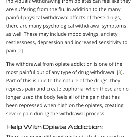
Individuals withdrawing from opiates can feel like they
are suffering from the flu. In addition to the many
painful physical withdrawal affects of these drugs,
there are many psychological withdrawal symptoms
as well. These may include mood swings, anxiety,
restlessness, depression and increased sensitivity to
pain [
2
].
The withdrawal from opiate addiction is one of the
most painful out of any type of drug withdrawal [
3
].
Part of this is due to the nature of the drugs, they
repress pain and create euphoria; when these are no
longer used the body feels all of the pain that has
been repressed when high on the opiates, creating
severe pain during the withdrawal process.
Help With Opiate Addiction:
There are many different methods that are used to