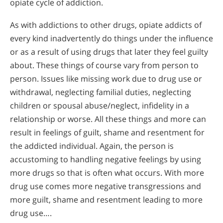
opiate cycle of addiction.
As with addictions to other drugs, opiate addicts of
every kind inadvertently do things under the influence
or as a result of using drugs that later they feel guilty
about. These things of course vary from person to
person. Issues like missing work due to drug use or
withdrawal, neglecting familial duties, neglecting
children or spousal abuse/neglect, infidelity in a
relationship or worse. All these things and more can
result in feelings of guilt, shame and resentment for
the addicted individual. Again, the person is
accustoming to handling negative feelings by using
more drugs so that is often what occurs. With more
drug use comes more negative transgressions and
more guilt, shame and resentment leading to more
drug use….