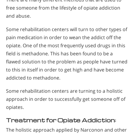
free someone from the lifestyle of opiate addiction
and abuse.
Some rehabilitation centers will turn to other types of
pain medication in order to wean the addict off the
opiate. One of the most frequently used drugs in this
field is methadone. This has been found to be a
flawed solution to the problem as people have turned
to this in itself in order to get high and have become
addicted to methadone.
Some rehabilitation centers are turning to a holistic
approach in order to successfully get someone off of
opiates.
Treatment for Opiate Addiction:
The holistic approach applied by Narconon and other