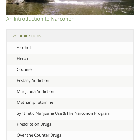
An Introduction to Narconon
ADDICTION
Alcohol
Heroin
Cocaine
Ecstasy Addiction
Marijuana Addiction
Methamphetamine
Synthetic Marijuana Use & The Narconon Program
Prescription Drugs
Over the Counter Drugs