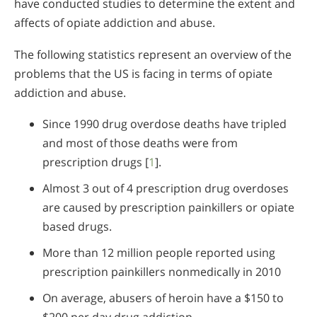
have conducted studies to determine the extent and
affects of opiate addiction and abuse.
The following statistics represent an overview of the
problems that the US is facing in terms of opiate
addiction and abuse.
Since 1990 drug overdose deaths have tripled
and most of those deaths were from
prescription drugs [
1
].
Almost 3 out of 4 prescription drug overdoses
are caused by prescription painkillers or opiate
based drugs.
More than 12 million people reported using
prescription painkillers nonmedically in 2010
On average, abusers of heroin have a $150 to