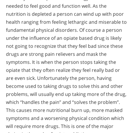
needed to feel good and function well. As the
nutrition is depleted a person can wind up with poor
health ranging from feeling lethargic and miserable to
fundamental physical disorders. Of course a person
under the influence of an opiate based drug is likely
not going to recognize that they feel bad since these
drugs are strong pain relievers and mask the
symptoms. It is when the person stops taking the
opiate that they often realize they feel really bad or
are even sick. Unfortunately the person, having
become used to taking drugs to solve this and other
problems, will usually end up taking more of the drug,
which “handles the pain” and “solves the problem”.
This causes more nutritional burn up, more masked
symptoms and a worsening physical condition which
will require more drugs. This is one of the major