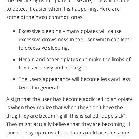
the telltale signs of opiate abuse are, one will be able
to detect it easier when it is happening. Here are
some of the most common ones:
Excessive sleeping – many opiates will cause
excessive drowsiness in the user which can lead
to excessive sleeping.
Heroin and other opiates can make the limbs of
the user heavy and lethargic.
The users appearance will become less and less
kempt in general.
A sign that the user has become addicted to an opiate
is when they realize that when they don’t have the
drug they are becoming ill, this is called “dope sick”.
They might actually believe that they are becoming ill
since the symptoms of the flu or a cold are the same