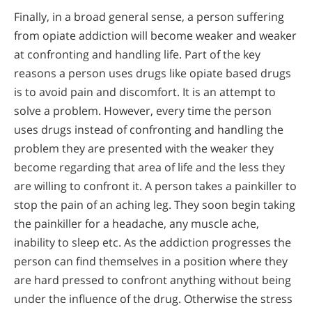
Finally, in a broad general sense, a person suffering
from opiate addiction will become weaker and weaker
at confronting and handling life. Part of the key
reasons a person uses drugs like opiate based drugs
is to avoid pain and discomfort. It is an attempt to
solve a problem. However, every time the person
uses drugs instead of confronting and handling the
problem they are presented with the weaker they
become regarding that area of life and the less they
are willing to confront it. A person takes a painkiller to
stop the pain of an aching leg. They soon begin taking
the painkiller for a headache, any muscle ache,
inability to sleep etc. As the addiction progresses the
person can find themselves in a position where they
are hard pressed to confront anything without being
under the influence of the drug. Otherwise the stress