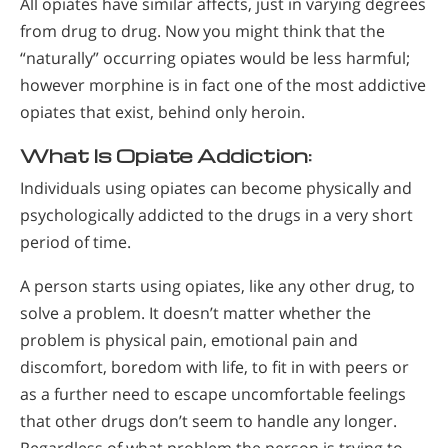
All opiates have similar affects, just in varying degrees
from drug to drug. Now you might think that the
“naturally” occurring opiates would be less harmful;
however morphine is in fact one of the most addictive
opiates that exist, behind only heroin.
What Is Opiate Addiction:
Individuals using opiates can become physically and
psychologically addicted to the drugs in a very short
period of time.
A person starts using opiates, like any other drug, to
solve a problem. It doesn’t matter whether the
problem is physical pain, emotional pain and
discomfort, boredom with life, to fit in with peers or
as a further need to escape uncomfortable feelings
that other drugs don’t seem to handle any longer.