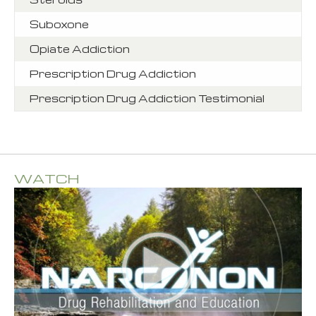
Suboxone
Opiate Addiction
Prescription Drug Addiction
Prescription Drug Addiction Testimonial
WATCH