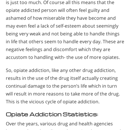
is just too much. Of course all this means that the
opiate addicted person will often feel guilty and
ashamed of how miserable they have become and
may even feel a lack of self-esteem about seemingly
being very weak and not being able to handle things
in life that others seem to handle every day. These are
negative feelings and discomfort which they are
accustom to handling with- the use of more opiates.
So, opiate addiction, like any other drug addiction,
results in the use of the drug itself actually creating
continual damage to the person’s life which in turn
will result in more reasons to take more of the drug.
This is the vicious cycle of opiate addiction.
Opiate Addiction Statistics:
Over the years, various drug and health agencies