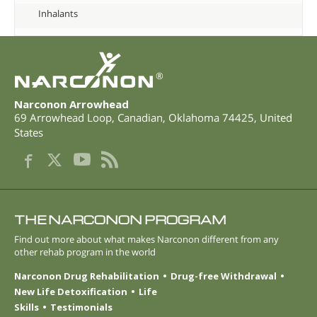
Inhalants
®
Narconon Arrowhead
69 Arrowhead Loop
,
Canadian
,
Oklahoma
74425
,
United
States
THE NARCONON PROGRAM
Find out more about what makes Narconon different from any
other rehab program in the world
Narconon Drug Rehabilitation
Drug-free Withdrawal
New Life Detoxification
Life
Skills
Testimonials