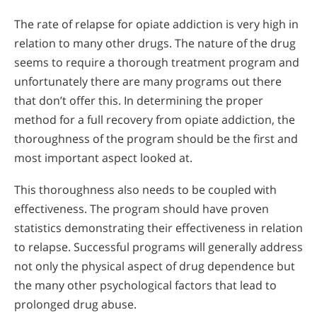
The rate of relapse for opiate addiction is very high in
relation to many other drugs. The nature of the drug
seems to require a thorough treatment program and
unfortunately there are many programs out there
that don’t offer this. In determining the proper
method for a full recovery from opiate addiction, the
thoroughness of the program should be the first and
most important aspect looked at.
This thoroughness also needs to be coupled with
effectiveness. The program should have proven
statistics demonstrating their effectiveness in relation
to relapse. Successful programs will generally address
not only the physical aspect of drug dependence but
the many other psychological factors that lead to
prolonged drug abuse.