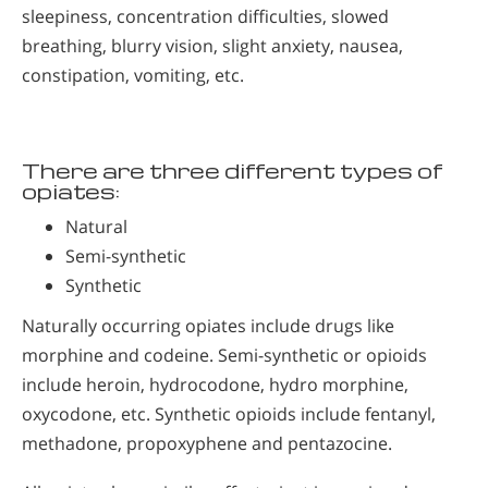
sleepiness, concentration difficulties, slowed
breathing, blurry vision, slight anxiety, nausea,
constipation, vomiting, etc.
There are three different types of
opiates:
Natural
Semi-synthetic
Synthetic
Naturally occurring opiates include drugs like
morphine and codeine. Semi-synthetic or opioids
include heroin, hydrocodone, hydro morphine,
oxycodone, etc. Synthetic opioids include fentanyl,
methadone, propoxyphene and pentazocine.