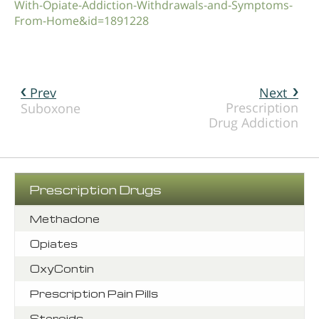
With-Opiate-Addiction-Withdrawals-and-Symptoms-
From-Home&id=1891228
Prev
Next
Prescription
Suboxone
Drug Addiction
Prescription Drugs
Methadone
Opiates
OxyContin
Prescription Pain Pills
Steroids