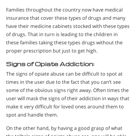
Families throughout the country now have medical
insurance that cover these types of drugs and many
have their medicine cabinets stocked with these types
of drugs. That in turn is leading to the children in
these families taking these types drugs without the
proper prescription but just to get high.
Signs of Opiate Addiction:
The signs of opiate abuse can be difficult to spot at
times in the user due to the fact that you can’t see
some of the obvious signs right away. Often times the
user will mask the signs of their addiction in ways that
make it very difficult for loved ones around them to
spot and handle them.
On the other hand, by having a good grasp of what