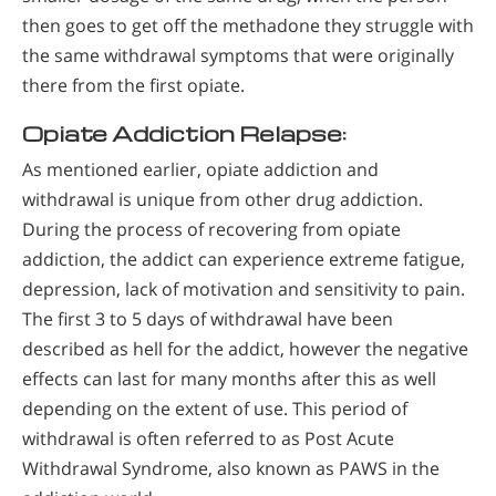
then goes to get off the methadone they struggle with
the same withdrawal symptoms that were originally
there from the first opiate.
Opiate Addiction Relapse:
As mentioned earlier, opiate addiction and
withdrawal is unique from other drug addiction.
During the process of recovering from opiate
addiction, the addict can experience extreme fatigue,
depression, lack of motivation and sensitivity to pain.
The first 3 to 5 days of withdrawal have been
described as hell for the addict, however the negative
effects can last for many months after this as well
depending on the extent of use. This period of
withdrawal is often referred to as Post Acute
Withdrawal Syndrome, also known as PAWS in the