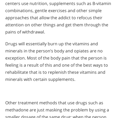
centers use nutrition, supplements such as B-vitamin
combinations, gentle exercises and other simple
approaches that allow the addict to refocus their
attention on other things and get them through the
pains of withdrawal.
Drugs will essentially burn up the vitamins and
minerals in the person’s body and opiates are no
exception. Most of the body pain that the person is
feeling is a result of this and one of the best ways to
rehabilitate that is to replenish these vitamins and
minerals with certain supplements.
Other treatment methods that use drugs such as
methadone are just masking the problem by using a
smaller dosage of the same drug; when the person