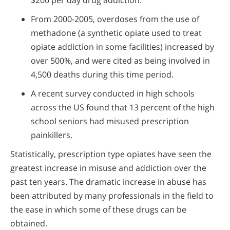
$200 per day drug addiction.
From 2000-2005, overdoses from the use of
methadone (a synthetic opiate used to treat
opiate addiction in some facilities) increased by
over 500%, and were cited as being involved in
4,500 deaths during this time period.
A recent survey conducted in high schools
across the US found that 13 percent of the high
school seniors had misused prescription
painkillers.
Statistically, prescription type opiates have seen the
greatest increase in misuse and addiction over the
past ten years. The dramatic increase in abuse has
been attributed by many professionals in the field to
the ease in which some of these drugs can be
obtained.