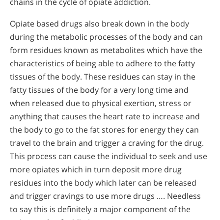
chains in the cycle of opiate addiction.
Opiate based drugs also break down in the body
during the metabolic processes of the body and can
form residues known as metabolites which have the
characteristics of being able to adhere to the fatty
tissues of the body. These residues can stay in the
fatty tissues of the body for a very long time and
when released due to physical exertion, stress or
anything that causes the heart rate to increase and
the body to go to the fat stores for energy they can
travel to the brain and trigger a craving for the drug.
This process can cause the individual to seek and use
more opiates which in turn deposit more drug
residues into the body which later can be released
and trigger cravings to use more drugs …. Needless
to say this is definitely a major component of the