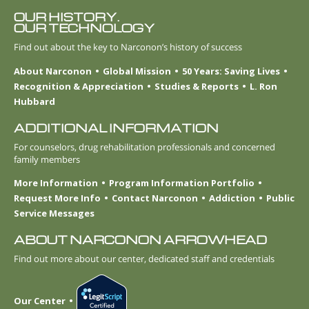
OUR HISTORY.
OUR TECHNOLOGY
Find out about the key to Narconon’s history of success
About Narconon
Global Mission
50 Years: Saving Lives
Recognition & Appreciation
Studies & Reports
L. Ron
Hubbard
ADDITIONAL INFORMATION
For counselors, drug rehabilitation professionals and concerned
family members
More Information
Program Information Portfolio
Request More Info
Contact Narconon
Addiction
Public
Service Messages
ABOUT NARCONON ARROWHEAD
Find out more about our center, dedicated staff and credentials
Our Center