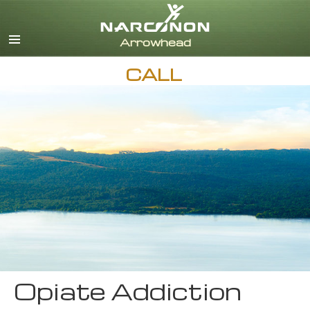
English
CALL
Opiate Addiction