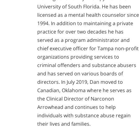
University of South Florida. He has been
licensed as a mental health counselor since
1994. In addition to maintaining a private
practice for over two decades he has
served as a program administrator and
chief executive officer for Tampa non-profit
organizations providing services to
criminal offenders and substance abusers
and has served on various boards of
directors. In July 2019, Dan moved to
Canadian, Oklahoma where he serves as
the Clinical Director of Narconon
Arrowhead and continues to help
individuals with substance abuse regain
their lives and families.