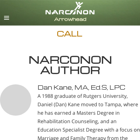
English
CALL
NARCONON
AUTHOR
Dan Kane, MA, Ed.S, LPC
A 1988 graduate of Rutgers University,
Daniel (Dan) Kane moved to Tampa, where
he has earned a Masters Degree in
Rehabilitation Counseling, and an
Education Specialist Degree with a focus on
Marriage and Family Therapy from the