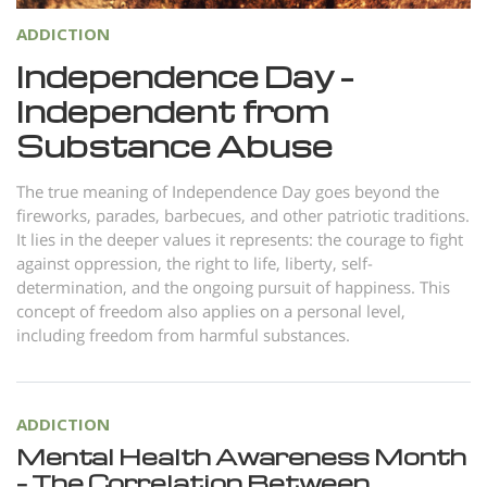
Nepali
ADDICTION
Arabic
Independence Day –
Ukrainian
Independent from
Czech
Substance Abuse
Turkish
The true meaning of Independence Day goes beyond the
fireworks, parades, barbecues, and other patriotic traditions.
It lies in the deeper values it represents: the courage to fight
against oppression, the right to life, liberty, self-
determination, and the ongoing pursuit of happiness. This
concept of freedom also applies on a personal level,
including freedom from harmful substances.
ADDICTION
Mental Health Awareness Month
– The Correlation Between