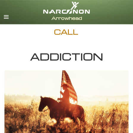
English
Dansk
Deutsch
CALL
Ελληνικά (Greek)
Español
Français
ADDICTION
Hebrew
Magyar
Italiano
日本語 (Japanese)
Nederlands
Norsk
Portuguès
Русский (Russian)
Svenska
繁體中文 (Chinese)