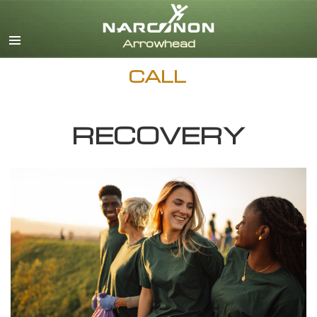
English
Dansk
Deutsch
CALL
Ελληνικά (Greek)
Español
Français
RECOVERY
Hebrew
Magyar
Italiano
日本語 (Japanese)
Nederlands
Norsk
Portuguès
Русский (Russian)
Svenska
繁體中文 (Chinese)