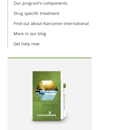
Our program's components
Drug specific treatment
Find out about Narconon International
More in our blog
Get help now