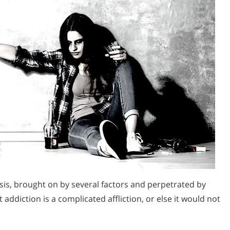
isis, brought on by several factors and perpetrated by
 addiction is a complicated affliction, or else it would not