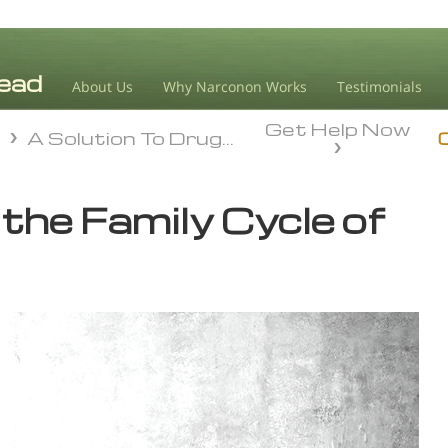
About Us
Why Narconon Works
Testimonials
Get Help Now
n
A Solution To Drug Addiction
n
A Solution To Drug Addiction
the Family Cycle of