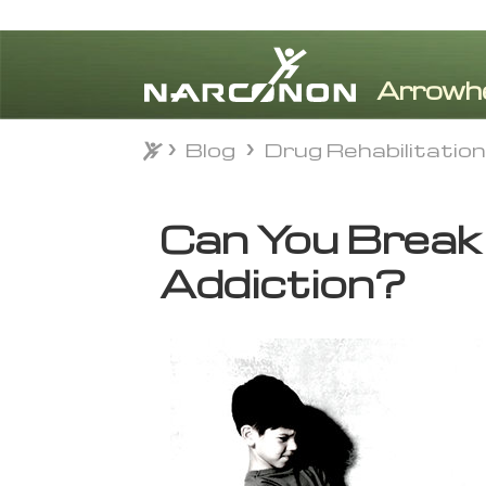
Blog
Drug Rehabilitatio
Blog
Drug Rehabilitatio
⨯
Can You Break 
Addiction?