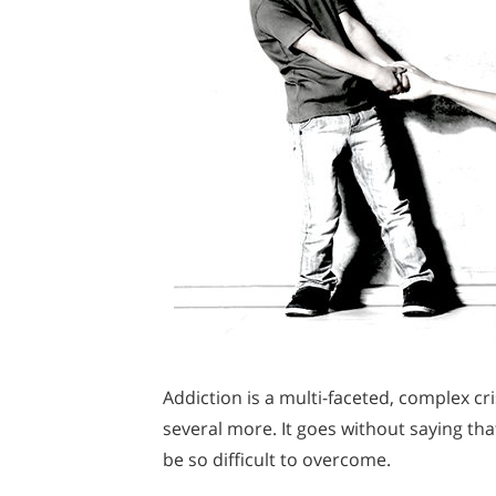
Addiction is a multi-faceted, complex cr
several more. It goes without saying that
be so difficult to overcome.