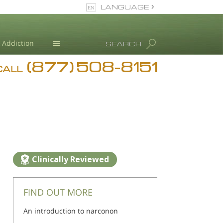
LANGUAGE
English
Addiction
SEARCH
(877) 508-8151
Blog
CALL
L. Ron Hubbard
Clinically Reviewed
FIND OUT MORE
An introduction to narconon