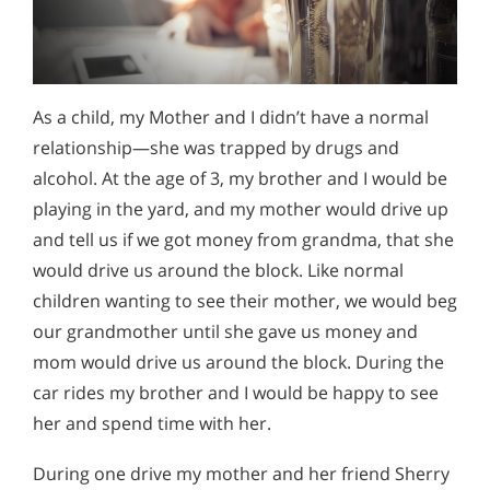
As a child, my Mother and I didn’t have a normal
relationship—she was trapped by drugs and
alcohol. At the age of 3, my brother and I would be
playing in the yard, and my mother would drive up
and tell us if we got money from grandma, that she
would drive us around the block. Like normal
children wanting to see their mother, we would beg
our grandmother until she gave us money and
mom would drive us around the block. During the
car rides my brother and I would be happy to see
her and spend time with her.
During one drive my mother and her friend Sherry