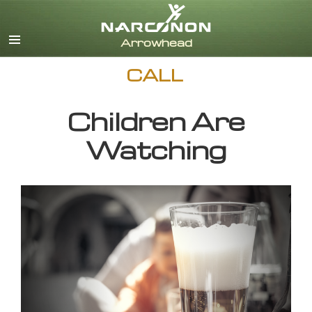
English
CALL
Children Are
Watching