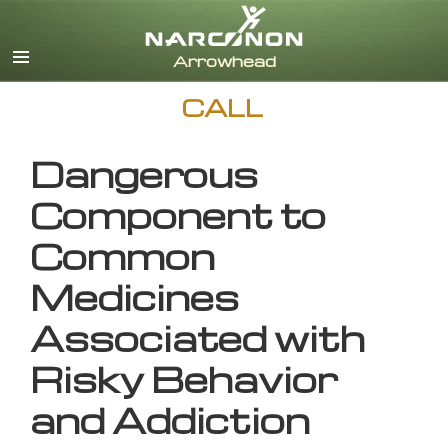
English
CALL
Dangerous
Component to
Common
Medicines
Associated with
Risky Behavior
and Addiction