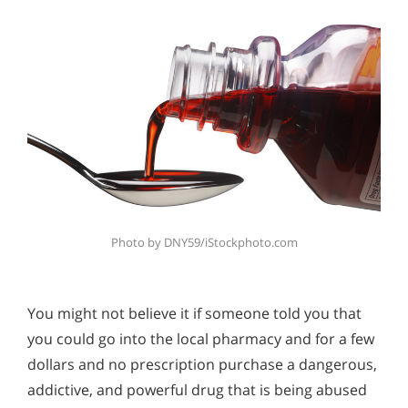
Photo by DNY59/iStockphoto.com
You might not believe it if someone told you that
you could go into the local pharmacy and for a few
dollars and no prescription purchase a dangerous,
addictive, and powerful drug that is being abused