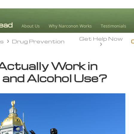
About Us
Why Narconon Works
Testimonials
Get Help Now
ds
Drug Prevention
ds
Drug Prevention
 Actually Work in
 and Alcohol Use?