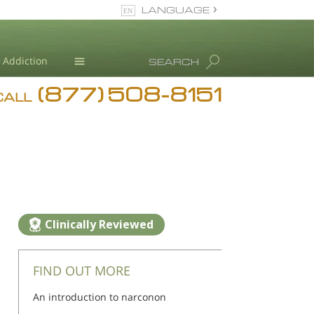
LANGUAGE
English
Addiction
SEARCH
(877) 508-8151
Blog
CALL
L. Ron Hubbard
Clinically Reviewed
FIND OUT MORE
An introduction to narconon