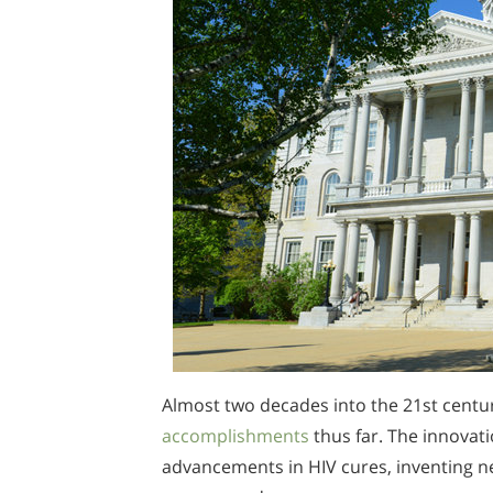
Almost two decades into the 21st centur
accomplishments
thus far. The innovati
advancements in HIV cures, inventing ne