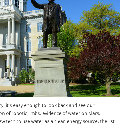
y, it's easy enough to look back and see our
on of robotic limbs, evidence of water on Mars,
w tech to use water as a clean energy source, the list