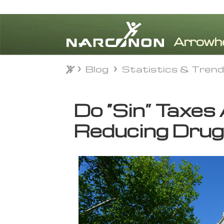
Blog
Statistics & Tren
Blog
Statistics & Tren
⨯
Do “Sin” Taxes
Reducing Drug