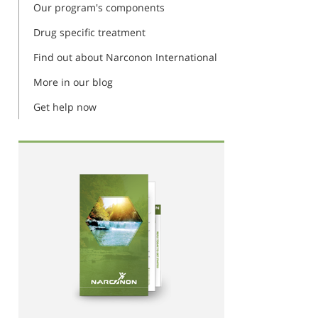
Our program's components
Drug specific treatment
Find out about Narconon International
More in our blog
Get help now