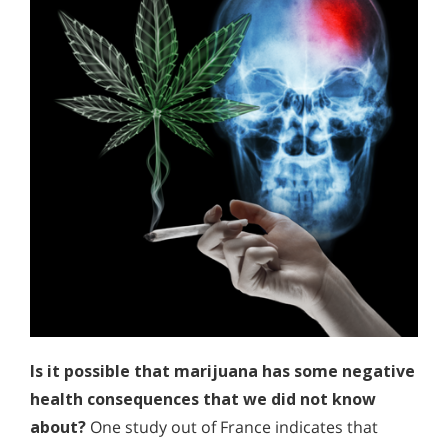
Is it possible that marijuana has some negative
health consequences that we did not know
about?
One study out of France indicates that