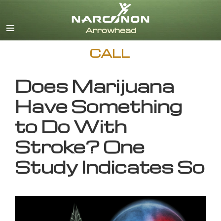
English
CALL
Does Marijuana
Have Something
to Do With
Stroke? One
Study Indicates So