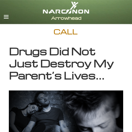
English
CALL
Drugs Did Not
Just Destroy My
Parent’s Lives…