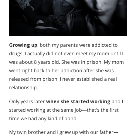
Growing up
, both my parents were addicted to
drugs. I actually did not even meet my mom until I
was about 8 years old. She was in prison. My mom
went right back to her addiction after she was
released from prison. I never established a real
relationship.
Only years later
when she started working
and I
started working at the same job—that’s the first
time we had any kind of bond.
My twin brother and I grew up with our father—