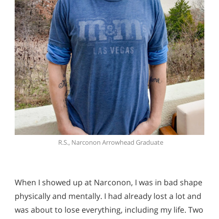
R.S., Narconon Arrowhead Graduate
When I showed up at Narconon, I was in bad shape
physically and mentally. I had already lost a lot and
was about to lose everything, including my life. Two