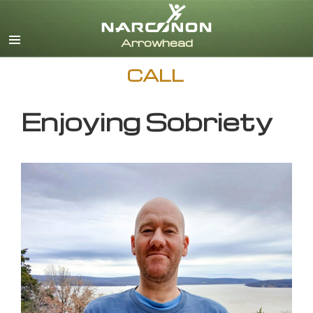
English
CALL
Enjoying Sobriety