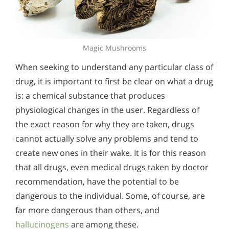
Magic Mushrooms
When seeking to understand any particular class of
drug, it is important to first be clear on what a drug
is: a chemical substance that produces
physiological changes in the user. Regardless of
the exact reason for why they are taken, drugs
cannot actually solve any problems and tend to
create new ones in their wake. It is for this reason
that all drugs, even medical drugs taken by doctor
recommendation, have the potential to be
dangerous to the individual. Some, of course, are
far more dangerous than others, and
hallucinogens
are among these.