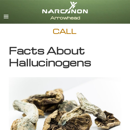
English
CALL
Facts About
Hallucinogens