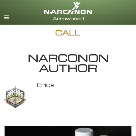
English
CALL
NARCONON
AUTHOR
Erica