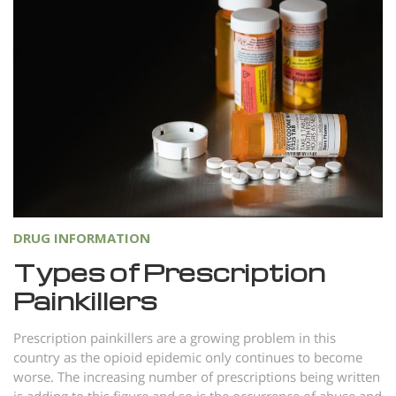
DRUG INFORMATION
Types of Prescription
Painkillers
Prescription painkillers are a growing problem in this
country as the opioid epidemic only continues to become
worse. The increasing number of prescriptions being written
is adding to this figure and so is the occurrence of abuse and