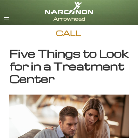
English
CALL
Five Things to Look
for in a Treatment
Center