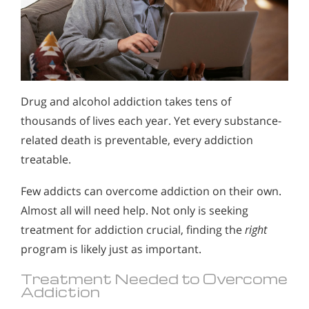
Drug and alcohol addiction takes tens of
thousands of lives each year. Yet every substance-
related death is preventable, every addiction
treatable.
Few addicts can overcome addiction on their own.
Almost all will need help. Not only is seeking
treatment for addiction crucial, finding the
right
program is likely just as important.
Treatment Needed to Overcome
Addiction