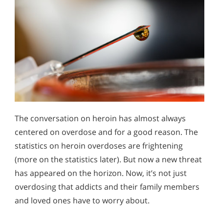
The conversation on heroin has almost always
centered on overdose and for a good reason. The
statistics on heroin overdoses are frightening
(more on the statistics later). But now a new threat
has appeared on the horizon. Now, it’s not just
overdosing that addicts and their family members
and loved ones have to worry about.