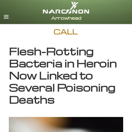
English
CALL
Flesh-Rotting
Bacteria in Heroin
Now Linked to
Several Poisoning
Deaths