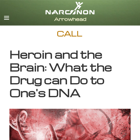
English
CALL
Heroin and the
Brain: What the
Drug can Do to
One's DNA