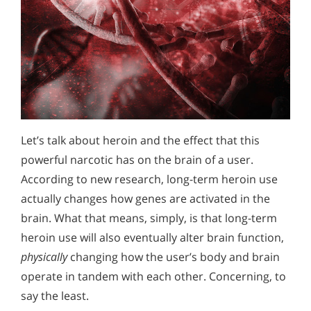
Let’s talk about heroin and the effect that this
powerful narcotic has on the brain of a user.
According to new research, long-term heroin use
actually changes how genes are activated in the
brain. What that means, simply, is that long-term
heroin use will also eventually alter brain function,
physically
changing how the user’s body and brain
operate in tandem with each other. Concerning, to
say the least.