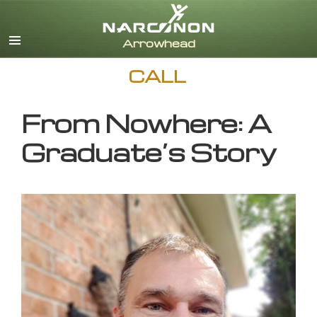
English
CALL
From Nowhere: A
Graduate’s Story