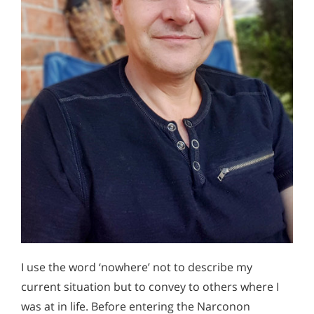
I use the word ‘nowhere’ not to describe my
current situation but to convey to others where I
was at in life. Before entering the Narconon