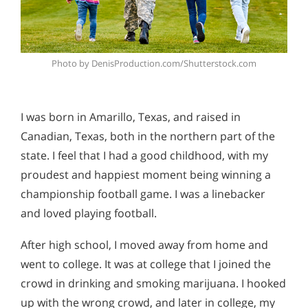
Photo by DenisProduction.com/Shutterstock.com
I was born in Amarillo, Texas, and raised in
Canadian, Texas, both in the northern part of the
state. I feel that I had a good childhood, with my
proudest and happiest moment being winning a
championship football game. I was a linebacker
and loved playing football.
After high school, I moved away from home and
went to college. It was at college that I joined the
crowd in drinking and smoking marijuana. I hooked
up with the wrong crowd, and later in college, my