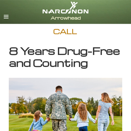
English
CALL
8 Years Drug-Free
and Counting