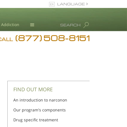
LANGUAGE
English
Addiction
SEARCH
(877) 508-8151
Blog
CALL
L. Ron Hubbard
FIND OUT MORE
An introduction to narconon
Our program's components
Drug specific treatment