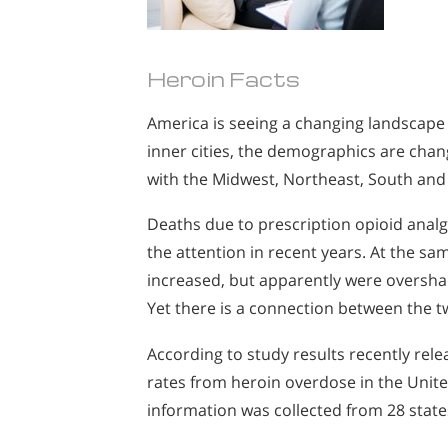
Heroin Facts
America is seeing a changing landscape 
inner cities, the demographics are chan
with the Midwest, Northeast, South and 
Deaths due to prescription opioid analges
the attention in recent years. At the s
increased, but apparently were oversha
Yet there is a connection between the t
According to study results recently rel
rates from heroin overdose in the Unit
information was collected from 28 state