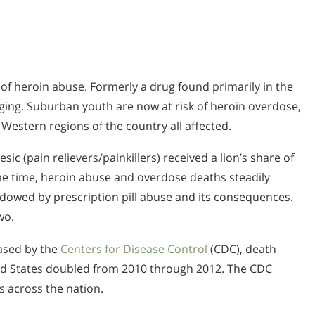
of heroin abuse. Formerly a drug found primarily in the
ging. Suburban youth are now at risk of heroin overdose,
Western regions of the country all affected.
ic (pain relievers/painkillers) received a lion’s share of
ame time, heroin abuse and overdose deaths steadily
dowed by prescription pill abuse and its consequences.
wo.
eased by the
Centers for Disease Control
(CDC), death
ed States doubled from 2010 through 2012. The CDC
s across the nation.