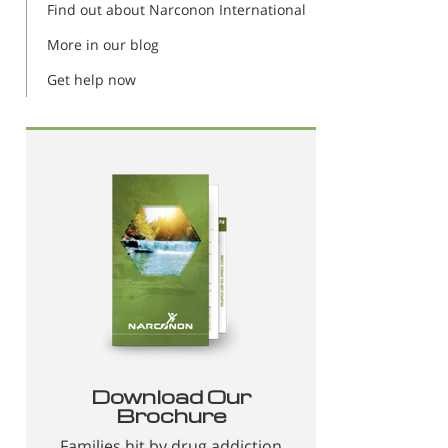
Find out about Narconon International
More in our blog
Get help now
Download Our
Brochure
Families hit by drug addiction