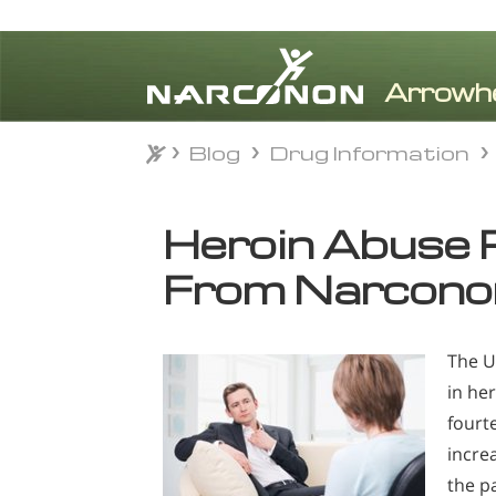
Blog
Drug Information
Blog
Drug Information
⨯
Heroin Abuse 
From Narcono
The U
in he
fourt
incre
the pa