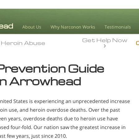
About Us
Why Narconon Works
Testimonials
Get Help Now
Heroin Abuse
Heroin Abuse
Prevention Guide
n Arrowhead
nited States is experiencing an unprecedented increase
roin use, and heroin overdose deaths. Over the past
een years, overdose deaths due to heroin use have
ased four-fold. Our nation saw the greatest increase in
st few years, just since 2010.