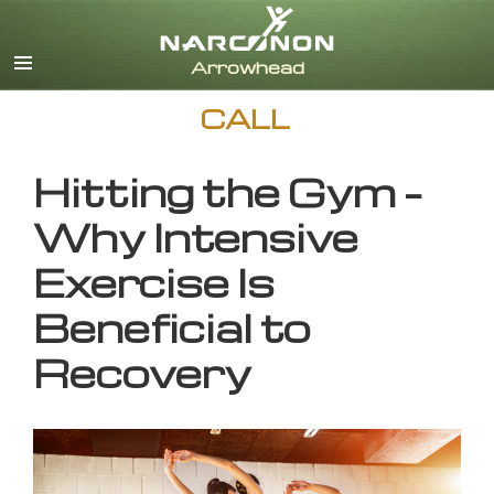
English
CALL
Hitting the Gym –
Why Intensive
Exercise Is
Beneficial to
Recovery