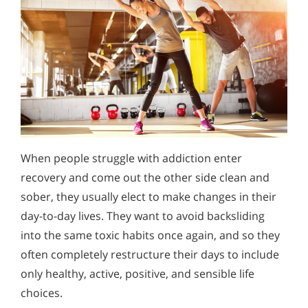
When people struggle with addiction enter
recovery and come out the other side clean and
sober, they usually elect to make changes in their
day-to-day lives. They want to avoid backsliding
into the same toxic habits once again, and so they
often completely restructure their days to include
only healthy, active, positive, and sensible life
choices.