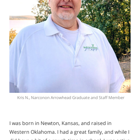
Kris N., Narconon Arrowhead Graduate and Staff Member
I was born in Newton, Kansas, and raised in
Western Oklahoma. I had a great family, and while I