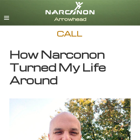
English
CALL
How Narconon
Turned My Life
Around