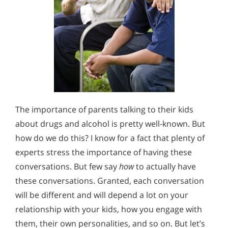
The importance of parents talking to their kids
about drugs and alcohol is pretty well-known. But
how do we do this? I know for a fact that plenty of
experts stress the importance of having these
conversations. But few say
how
to actually have
these conversations. Granted, each conversation
will be different and will depend a lot on your
relationship with your kids, how you engage with
them, their own personalities, and so on. But let’s