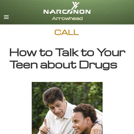
English
CALL
How to Talk to Your
Teen about Drugs