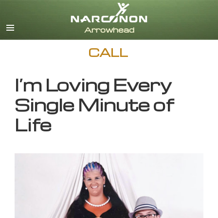
English
CALL
I’m Loving Every
Single Minute of
Life