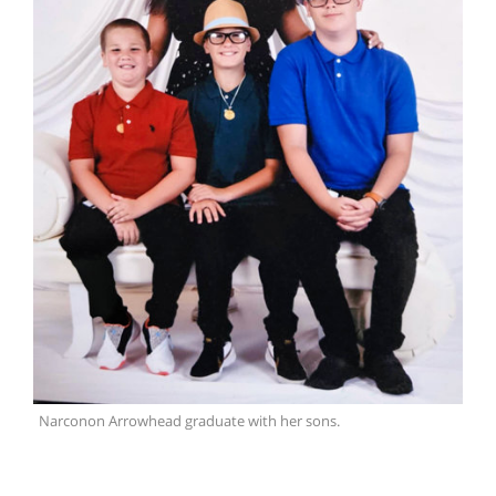
Narconon Arrowhead graduate with her sons.